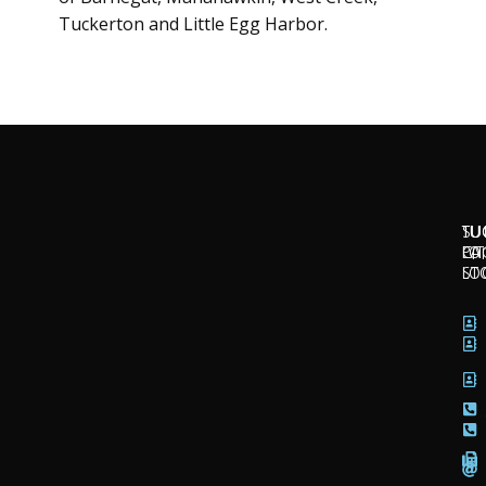
Tuckerton and Little Egg Harbor.
SU
TU
TU
CI
LO
PA
LO
ST