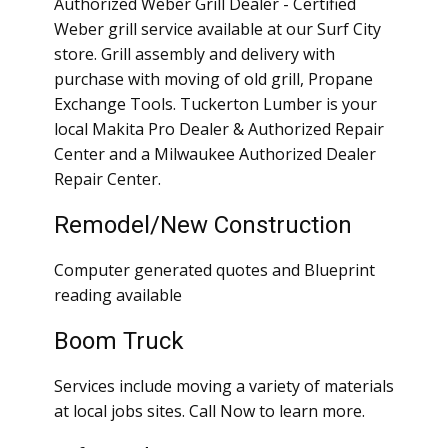
Authorized Weber Grill Dealer - Certified
Weber grill service available at our Surf City
store. Grill assembly and delivery with
purchase with moving of old grill, Propane
Exchange Tools. Tuckerton Lumber is your
local Makita Pro Dealer & Authorized Repair
Center and a Milwaukee Authorized Dealer
Repair Center.
Remodel/New Construction
Computer generated quotes and Blueprint
reading available
Boom Truck
Services include moving a variety of materials
at local jobs sites. Call Now to learn more.