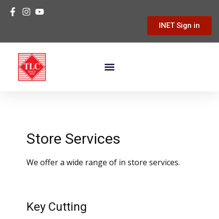
INET Sign in
Building Materials
Hardware & Tools
Home Improvement
Store Services
We offer a wide range of in store services.
Key Cutting