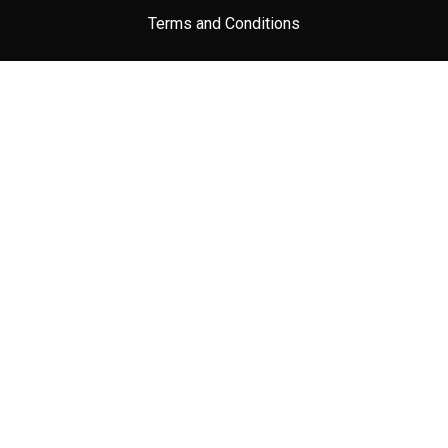
Terms and Conditions