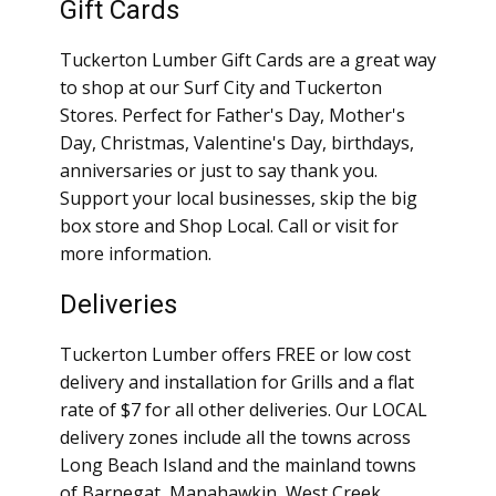
Gift Cards
Tuckerton Lumber Gift Cards are a great way
to shop at our Surf City and Tuckerton
Stores. Perfect for Father's Day, Mother's
Day, Christmas, Valentine's Day, birthdays,
anniversaries or just to say thank you.
Support your local businesses, skip the big
box store and Shop Local. Call or visit for
more information.
Deliveries
Tuckerton Lumber offers FREE or low cost
delivery and installation for Grills and a flat
rate of $7 for all other deliveries. Our LOCAL
delivery zones include all the towns across
Long Beach Island and the mainland towns
of Barnegat, Manahawkin, West Creek,