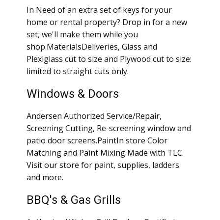
In Need of an extra set of keys for your
home or rental property? Drop in for a new
set, we'll make them while you
shop.MaterialsDeliveries, Glass and
Plexiglass cut to size and Plywood cut to size:
limited to straight cuts only.
Windows & Doors
Andersen Authorized Service/Repair,
Screening Cutting, Re-screening window and
patio door screens.PaintIn store Color
Matching and Paint Mixing Made with TLC.
Visit our store for paint, supplies, ladders
and more.
BBQ's & Gas Grills