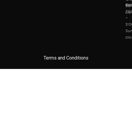
Sat
clo
Sun
7:
clo
–
3:
Sun
clo
Terms and Conditions