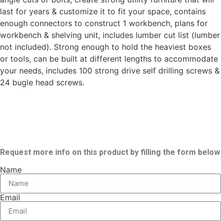
last for years & customize it to fit your space, contains
enough connectors to construct 1 workbench, plans for
workbench & shelving unit, includes lumber cut list (lumber
not included). Strong enough to hold the heaviest boxes
or tools, can be built at different lengths to accommodate
your needs, includes 100 strong drive self drilling screws &
24 bugle head screws.
Request more info on this product by filling the form below
Name
Email