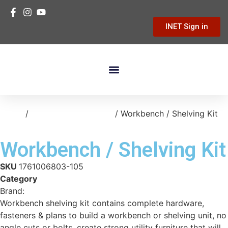
INET Sign in
Building Materials
Hardware & Tools
Home Improvement
Home
/
storage-organization
/ Workbench / Shelving Kit
Workbench / Shelving Kit
SKU
1761006803-105
Category
storage-organization
Brand:
Various
Workbench shelving kit contains complete hardware,
fasteners & plans to build a workbench or shelving unit, no
angle cuts or bolts, create strong utility furniture that will