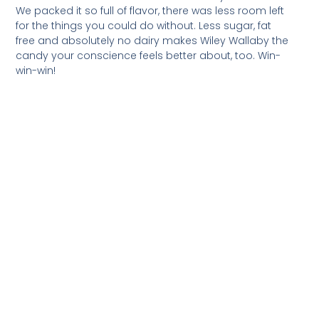
We packed it so full of flavor, there was less room left
for the things you could do without. Less sugar, fat
free and absolutely no dairy makes Wiley Wallaby the
candy your conscience feels better about, too. Win-
win-win!