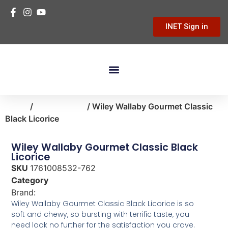
INET Sign in
Building Materials
Hardware & Tools
Home Improvement
Home
/
food-snacks
/ Wiley Wallaby Gourmet Classic
Black Licorice
Wiley Wallaby Gourmet Classic Black
Licorice
SKU
1761008532-762
Category
food-snacks
Brand:
Wiley Wallaby
Wiley Wallaby Gourmet Classic Black Licorice is so
soft and chewy, so bursting with terrific taste, you
need look no further for the satisfaction you crave.