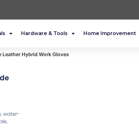
als
Hardware & Tools
Home Improvement
 Leather Hybrid Work Gloves
yde
, water-
ble,