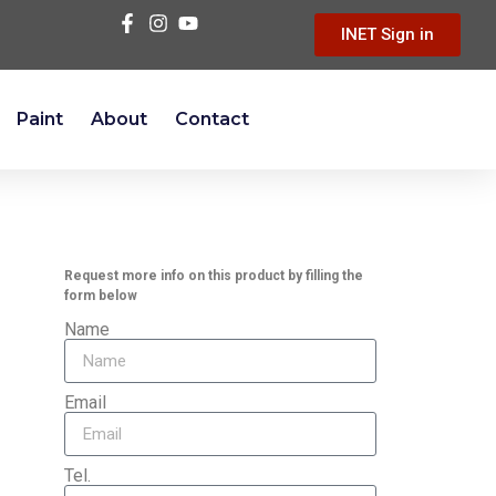
INET Sign in
Paint
About
Contact
Request more info on this product by filling the
form below
Name
Email
Tel.