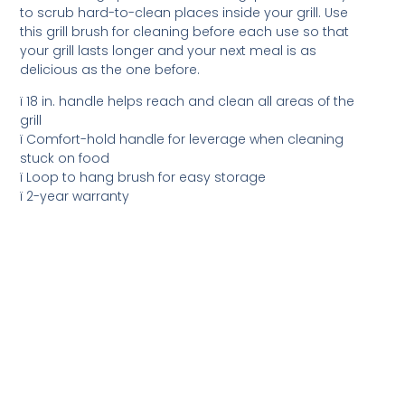
to scrub hard-to-clean places inside your grill. Use
this grill brush for cleaning before each use so that
your grill lasts longer and your next meal is as
delicious as the one before.
ï 18 in. handle helps reach and clean all areas of the
grill
ï Comfort-hold handle for leverage when cleaning
stuck on food
ï Loop to hang brush for easy storage
ï 2-year warranty