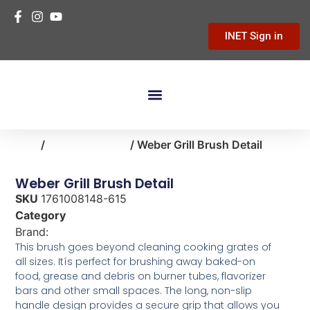
INET Sign in
Building Materials
Hardware & Tools
Home Improvement
Home
/
home-cleaning
/ Weber Grill Brush Detail
Weber Grill Brush Detail
SKU
1761008148-615
Category
home-cleaning
Brand:
Weber
This brush goes beyond cleaning cooking grates of
all sizes. Itís perfect for brushing away baked-on
food, grease and debris on burner tubes, flavorizer
bars and other small spaces. The long, non-slip
handle design provides a secure grip that allows you