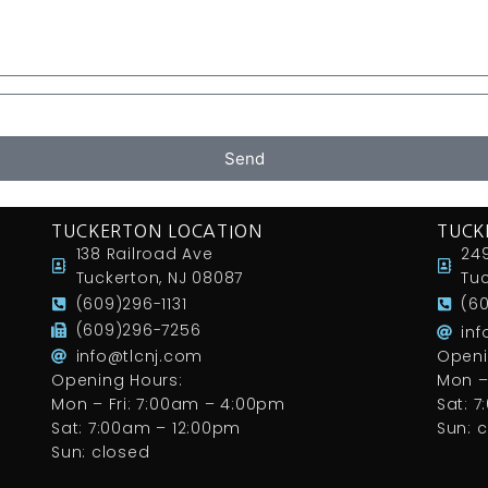
Send
TUCKERTON LOCATION
TUCK
138 Railroad Ave
249
Tuckerton, NJ 08087
Tuc
(609)296-1131
(6
(609)296-7256
in
info@tlcnj.com
Openi
Opening Hours:
Mon –
Mon – Fri: 7:00am – 4:00pm
Sat: 
Sat: 7:00am – 12:00pm
Sun: 
Sun: closed