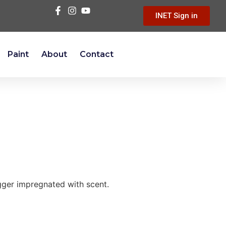
INET Sign in
Paint
About
Contact
igger impregnated with scent.