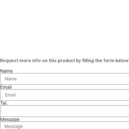
Request more info on this product by filling the form below
Name
Email
Tel.
Message