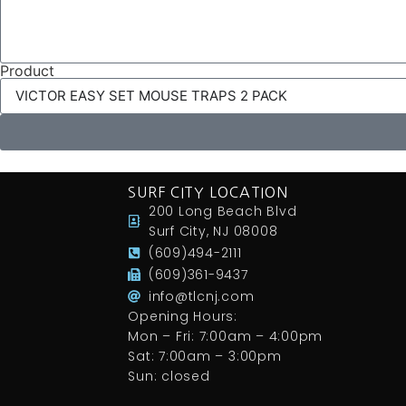
Product
SURF CITY LOCATION
200 Long Beach Blvd
Surf City, NJ 08008
(609)494-2111
(609)361-9437
info@tlcnj.com
Opening Hours:
Mon – Fri: 7:00am – 4:00pm
Sat: 7:00am – 3:00pm
Sun: closed