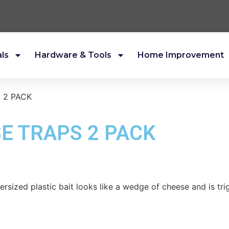
als
Hardware & Tools
Home Improvement
 2 PACK
E TRAPS 2 PACK
ersized plastic bait looks like a wedge of cheese and is tr