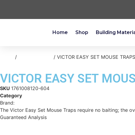
Home
Shop
Building Materi
Home
/
home-cleaning
/ VICTOR EASY SET MOUSE TRAPS
VICTOR EASY SET MOUS
SKU
1761008120-604
Category
home-cleaning
Brand:
Reese
The Victor Easy Set Mouse Traps require no baiting; the ov
Guaranteed Analysis