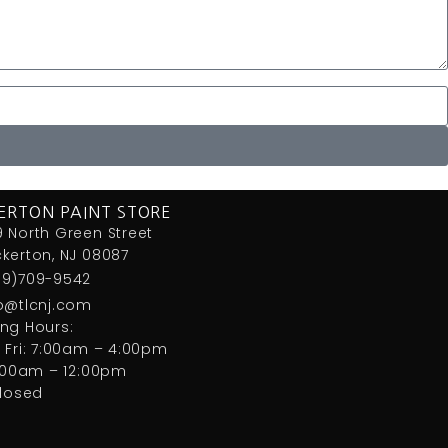
ERTON PAINT STORE
 North Green Street
kerton, NJ 08087
09)709-9542
fo@tlcnj.com
ng Hours:
 Fri: 7:00am – 4:00pm
7:00am – 12:00pm
closed