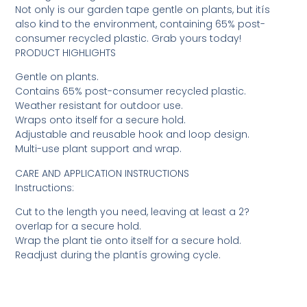
Not only is our garden tape gentle on plants, but itís
also kind to the environment, containing 65% post-
consumer recycled plastic. Grab yours today!
PRODUCT HIGHLIGHTS
Gentle on plants.
Contains 65% post-consumer recycled plastic.
Weather resistant for outdoor use.
Wraps onto itself for a secure hold.
Adjustable and reusable hook and loop design.
Multi-use plant support and wrap.
CARE AND APPLICATION INSTRUCTIONS
Instructions:
Cut to the length you need, leaving at least a 2?
overlap for a secure hold.
Wrap the plant tie onto itself for a secure hold.
Readjust during the plantís growing cycle.