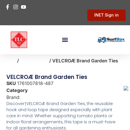
INET Sign in
Home
/
lawn-garden
/ VELCROÆ Brand Garden Ties
VELCROÆ Brand Garden Ties
SKU
1761007818-487
Category
lawn-garden
Brand:
Velcro
Discover†VELCROÆ Brand Garden Ties, the reusable
hook and loop tape designed especially with plant
care in mind. Whether supporting tomato plants or
indoor floral arrangements, this tape is a must-have
for all gardening enthusiasts.