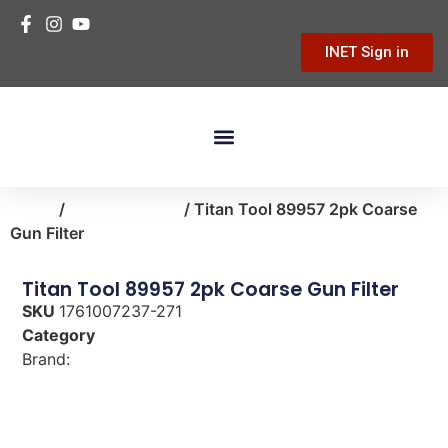
INET Sign in
Building Materials
Hardware & Tools
Home Improvement
Home
/
paint-supplies
/ Titan Tool 89957 2pk Coarse
Gun Filter
Titan Tool 89957 2pk Coarse Gun Filter
SKU
1761007237-271
Category
paint-supplies
Brand:
Titan Tool