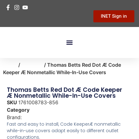
INET Sign in
Building Materials
Hardware & Tools
Home Improvement
Home
/
electrical
/ Thomas Betts Red Dot Æ Code
Keeper Æ Nonmetallic While-In-Use Covers
Thomas Betts Red Dot Æ Code Keeper
Æ Nonmetallic While-In-Use Covers
SKU
1761008783-856
Category
electrical
Brand:
Thomas & Betts
Fast and easy to install, Code KeeperÆ nonmetallic
while-in-use covers adapt easily to different outlet
configurations.