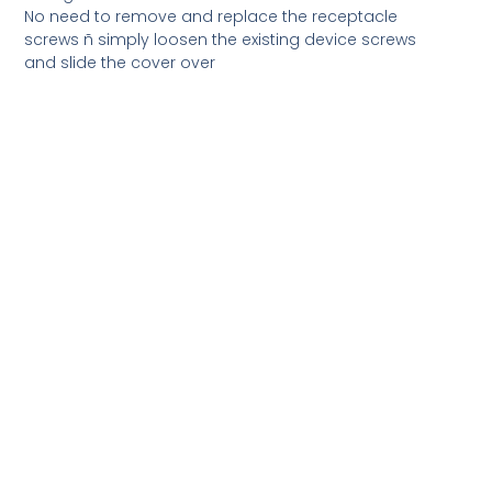
No need to remove and replace the receptacle
screws ñ simply loosen the existing device screws
and slide the cover over