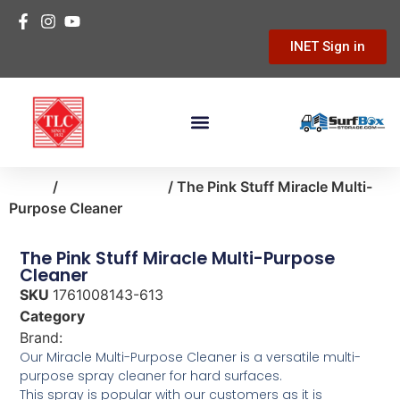
INET Sign in
Home
/
home-cleaning
/ The Pink Stuff Miracle Multi-
Purpose Cleaner
The Pink Stuff Miracle Multi-Purpose
Cleaner
SKU
1761008143-613
Category
home-cleaning
Brand:
The Pink Stuff
Our Miracle Multi-Purpose Cleaner is a versatile multi-
purpose spray cleaner for hard surfaces.
This spray is popular with our customers as it is