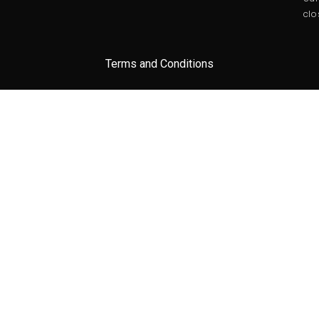
clo
Terms and Conditions