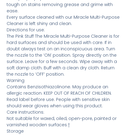
tough on stains removing grease and grime with
ease.
Every surface cleaned with our Miracle Multi-Purpose
Cleaner is left shiny and clean.
Directions for use:
The Pink Stuff The Miracle Multi-Purpose Cleaner is for
hard surfaces and should be used with care. If in
doubt always test on an inconspicuous area. Turn
the nozzle to the ‘ON’ position. Spray directly on the
surface. Leave for a few seconds. Wipe away with a
soft damp cloth. Buff with a clean dry cloth. Return
the nozzle to ‘OFF’ position.
Warning
Contains Benzisothiazolinone. May produce an
allergic reaction. KEEP OUT OF REACH OF CHILDREN.
Read label before use. People with sensitive skin
should wear gloves when using this product.
Care instructions:
Not suitable for waxed, oiled, open-pore, painted or
varnished wooden surfaces.†
Storage