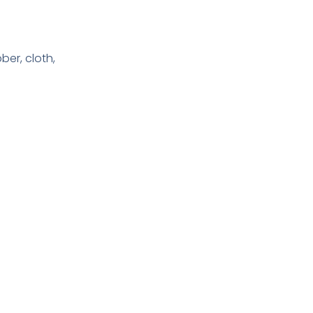
bber, cloth,