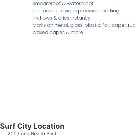
Smearproof & waterproof
Fine point provides precision marking
Ink flows & dries instantly
Marks on metal, glass, plastic, foil, paper, ru
waxed paper, & more
Surf City Location
200 Long Beach Blvd