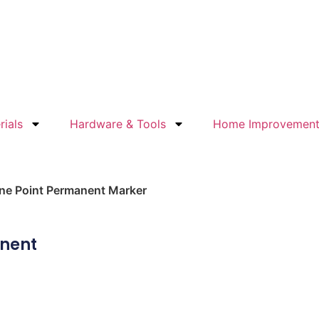
rials
Hardware & Tools
Home Improvemen
ine Point Permanent Marker
anent