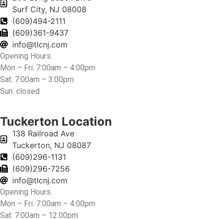
Surf City, NJ 08008
(609)494-2111
(609)361-9437
info@tlcnj.com
Opening Hours:
Mon – Fri: 7:00am – 4:00pm
Sat: 7:00am – 3:00pm
Sun: closed
Tuckerton Location
138 Railroad Ave
Tuckerton, NJ 08087
(609)296-1131
(609)296-7256
info@tlcnj.com
Opening Hours:
Mon – Fri: 7:00am – 4:00pm
Sat: 7:00am – 12:00pm