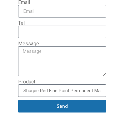
Email
Tel.
Message
Product
Send