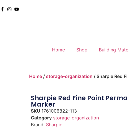
Home
Shop
Building Mate
Home
/
storage-organization
/ Sharpie Red F
Sharpie Red Fine Point Perm
Marker
SKU
1761006822-113
Category
storage-organization
Brand:
Sharpie