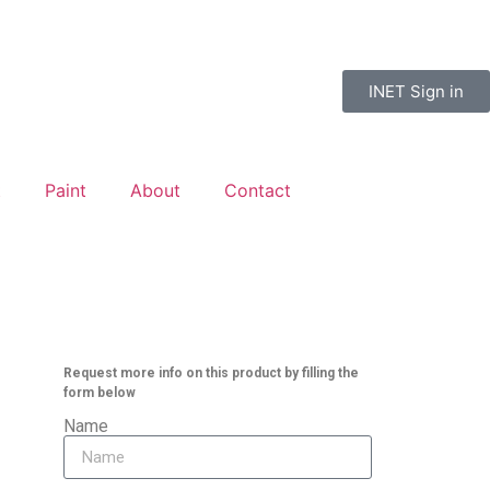
INET Sign in
t
Paint
About
Contact
Request more info on this product by filling the
form below
Name