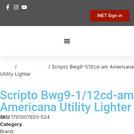
INET Sign in
Building Materials
Hardware & Tools
Home Improvement
Home
/
kitchen-bath
/ Scripto Bwg9-1/12cd-am Americana
Utility Lighter
Scripto Bwg9-1/12cd-am
Americana Utility Lighter
SKU
1761007920-524
Category
kitchen-bath
Brand:
Calico