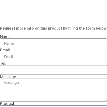
Request more info on this product by filling the form below
Name
Email
Tel.
Message
Product