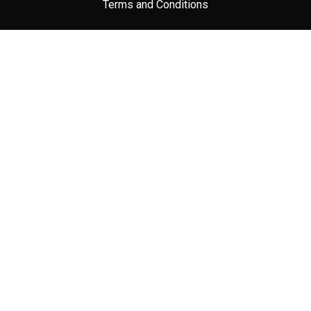
Terms and Conditions