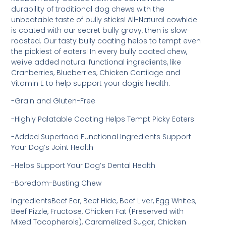
durability of traditional dog chews with the
unbeatable taste of bully sticks! All-Natural cowhide
is coated with our secret bully gravy, then is slow-
roasted. Our tasty bully coating helps to tempt even
the pickiest of eaters! In every bully coated chew,
weíve added natural functional ingredients, like
Cranberries, Blueberries, Chicken Cartilage and
Vitamin E to help support your dogís health.
-Grain and Gluten-Free
-Highly Palatable Coating Helps Tempt Picky Eaters
-Added Superfood Functional Ingredients Support
Your Dog’s Joint Health
-Helps Support Your Dog’s Dental Health
-Boredom-Busting Chew
IngredientsBeef Ear, Beef Hide, Beef Liver, Egg Whites,
Beef Pizzle, Fructose, Chicken Fat (Preserved with
Mixed Tocopherols), Caramelized Sugar, Chicken