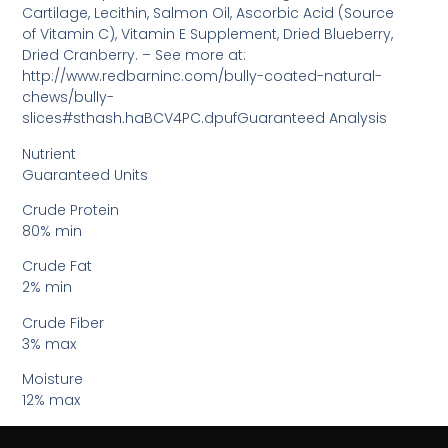
Cartilage, Lecithin, Salmon Oil, Ascorbic Acid (Source
of Vitamin C), Vitamin E Supplement, Dried Blueberry,
Dried Cranberry. – See more at:
http://www.redbarninc.com/bully-coated-natural-
chews/bully-
slices#sthash.haBCV4PC.dpufGuaranteed Analysis
Nutrient
Guaranteed Units
Crude Protein
80% min
Crude Fat
2% min
Crude Fiber
3% max
Moisture
12% max