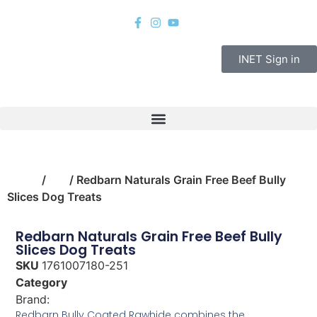
INET Sign in
Home
/
pet
/ Redbarn Naturals Grain Free Beef Bully
Slices Dog Treats
Redbarn Naturals Grain Free Beef Bully
Slices Dog Treats
SKU
1761007180-251
Category
pet
Brand:
Redbarn Pet Products
Redbarn Bully Coated Rawhide combines the