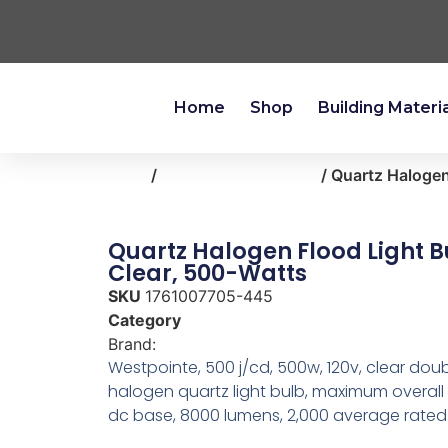
Home
Shop
Building Materi
Home
/
lighting-ceiling-fans
/ Quartz Halogen
Quartz Halogen Flood Light B
Clear, 500-Watts
SKU
1761007705-445
Category
lighting-ceiling-fans
Brand:
Westpointe
Westpointe, 500 j/cd, 500w, 120v, clear do
halogen quartz light bulb, maximum overall
dc base, 8000 lumens, 2,000 average rated