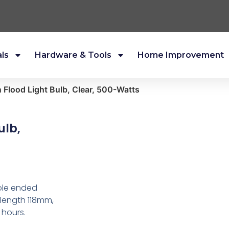
als
Hardware & Tools
Home Improvement
 Flood Light Bulb, Clear, 500-Watts
ulb,
uble ended
 length 118mm,
 hours.