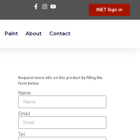
INET Sign in
Paint
About
Contact
Request more info on this product by filling the
form below
Name
Email
Tel.