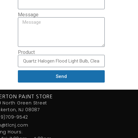
Message
Product
Send
ERTON PAINT STORE
 North Green Street
kerton, NJ 08087
09)709-9542
fo@tlcnj.com
ng Hours: