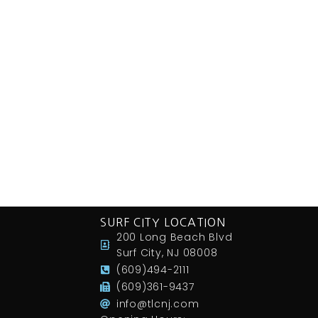
SURF CITY LOCATION
200 Long Beach Blvd
Surf City, NJ 08008
(609)494-2111
(609)361-9437
info@tlcnj.com