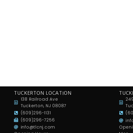
TUCKERTON LOCATION
TUCK
138 Railroad Ave
249
Tuckerton, NJ 08087
Tuc
(609)296-1131
(6
(609)296-7256
in
info@tlcnj.com
Openi