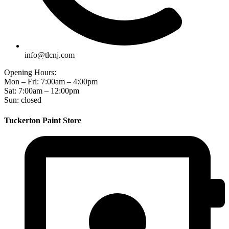
info@tlcnj.com
Opening Hours:
Mon – Fri: 7:00am – 4:00pm
Sat: 7:00am – 12:00pm
Sun: closed
Tuckerton Paint Store