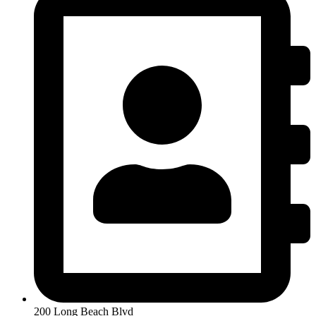
200 Long Beach Blvd