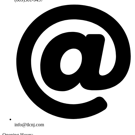
info@tlcnj.com
Opening Hours: