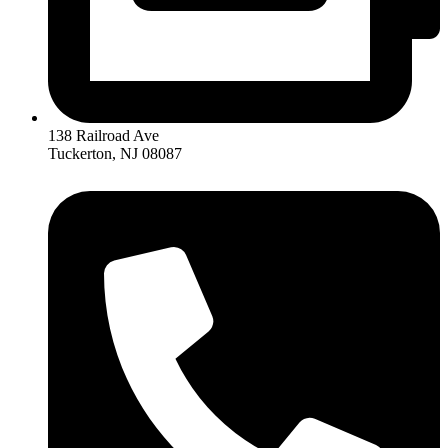
138 Railroad Ave
Tuckerton, NJ 08087