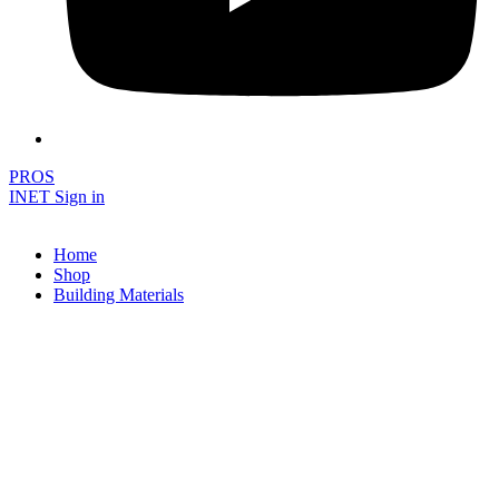
PROS
INET Sign in
Home
Shop
Building Materials