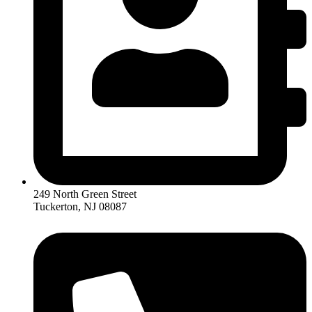
249 North Green Street
Tuckerton, NJ 08087