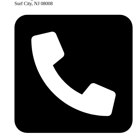
Surf City, NJ 08008