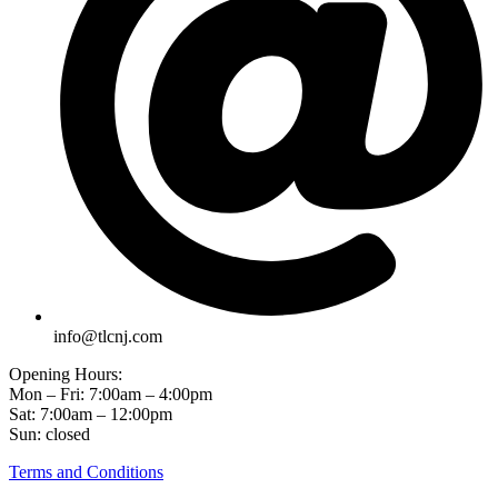
info@tlcnj.com
Opening Hours:
Mon – Fri: 7:00am – 4:00pm
Sat: 7:00am – 12:00pm
Sun: closed
Terms and Conditions