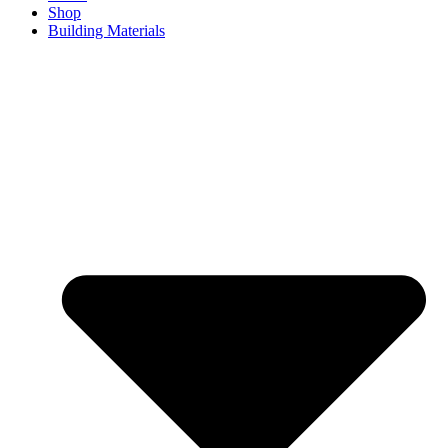
Shop
Building Materials