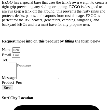
EZGO has a special base that uses the tank’s own weight to create a
tight grip preventing any sliding or tipping. EZGO is designed to
always keep a tank off the ground, this prevents the rusty rings and
protects decks, patios, and carports from rust damage. EZGO is
perfect for the RV, heaters, generators, camping, tailgating, and
backyard BBQs and is a must have for any propane user.
Request more info on this product by filling the form below
Name
Email
Tel.
Message
Product
Send
Surf City Location