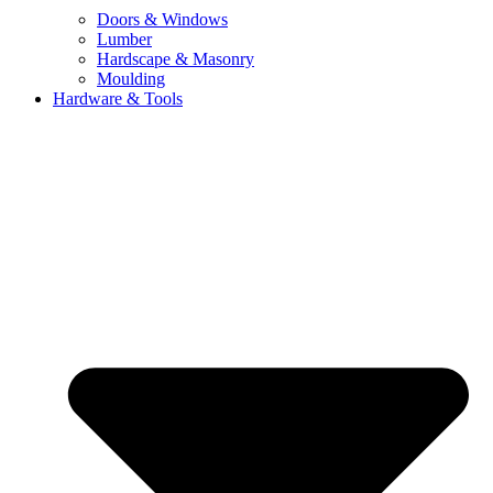
Doors & Windows
Lumber
Hardscape & Masonry
Moulding
Hardware & Tools