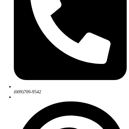
(609)709-9542