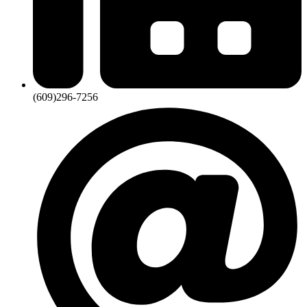
(609)296-7256