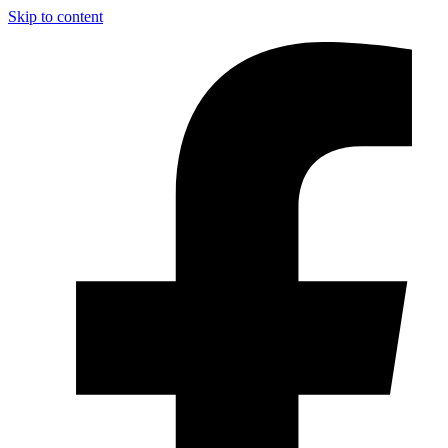
Skip to content