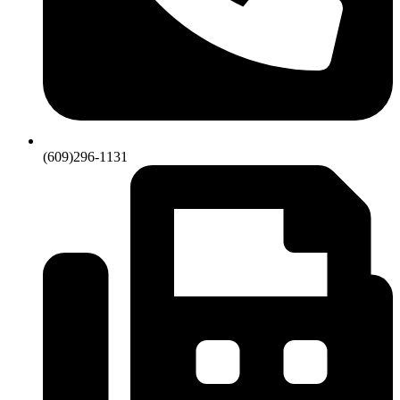
(609)296-1131