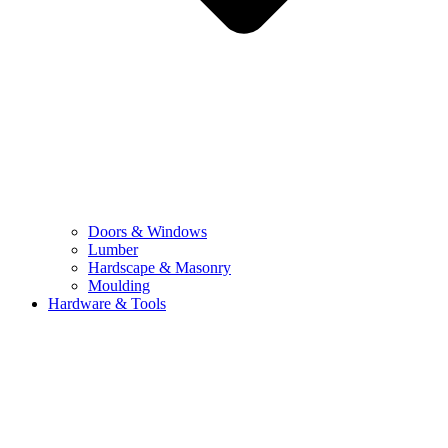
Doors & Windows
Lumber
Hardscape & Masonry
Moulding
Hardware & Tools