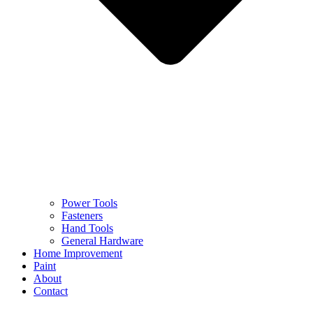
Power Tools
Fasteners
Hand Tools
General Hardware
Home Improvement
Paint
About
Contact