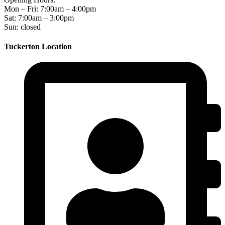
Mon – Fri: 7:00am – 4:00pm
Sat: 7:00am – 3:00pm
Sun: closed
Tuckerton Location