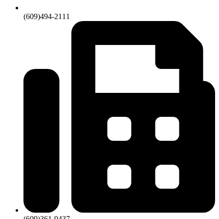
(609)494-2111
(609)361-9437