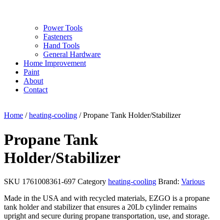
Power Tools
Fasteners
Hand Tools
General Hardware
Home Improvement
Paint
About
Contact
Home
/
heating-cooling
/ Propane Tank Holder/Stabilizer
Propane Tank
Holder/Stabilizer
SKU
1761008361-697
Category
heating-cooling
Brand:
Various
Made in the USA and with recycled materials, EZGO is a propane
tank holder and stabilizer that ensures a 20Lb cylinder remains
upright and secure during propane transportation, use, and storage.