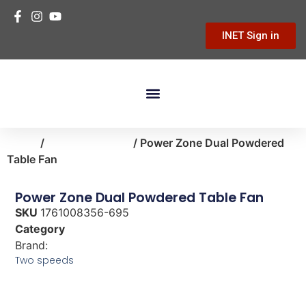
INET Sign in
Building Materials
Hardware & Tools
Home Improvement
Home
/
heating-cooling
/ Power Zone Dual Powdered
Table Fan
Power Zone Dual Powdered Table Fan
SKU
1761008356-695
Category
heating-cooling
Brand:
Power Zone
Two speeds