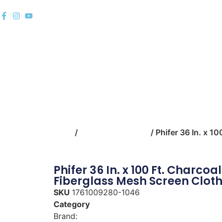
Home
Shop
Building Mate
Home
/
building-materials
/ Phifer 36 In. x 1
Phifer 36 In. x 100 Ft. Charcoal
Fiberglass Mesh Screen Clot
SKU
1761009280-1046
Category
building-materials
Brand:
Phifer