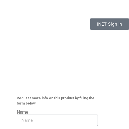
INET Sign in
t
Paint
About
Contact
Request more info on this product by filling the
form below
Name