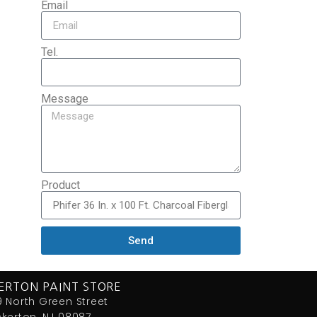
Email
Tel.
Message
Product
Send
ERTON PAINT STORE
 North Green Street