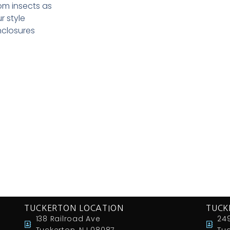
om insects as
r style
nclosures
TUCKERTON LOCATION
TUCK
138 Railroad Ave
249