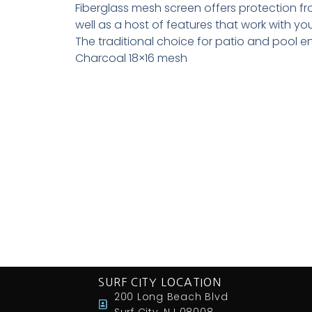
Fiberglass mesh screen offers protection fr
well as a host of features that work with you
The traditional choice for patio and pool e
Charcoal 18×16 mesh
SURF CITY LOCATION
200 Long Beach Blvd