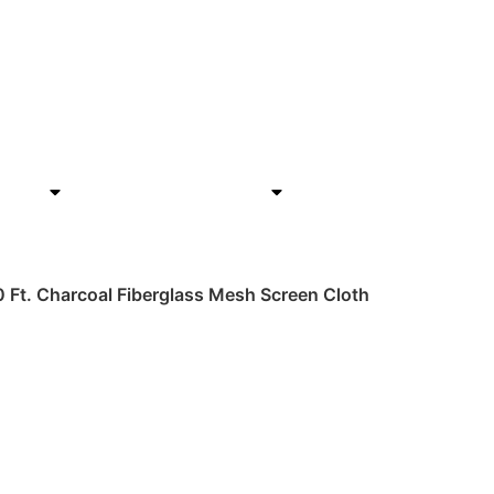
rials
Hardware & Tools
Home Improvemen
00 Ft. Charcoal Fiberglass Mesh Screen Cloth
h