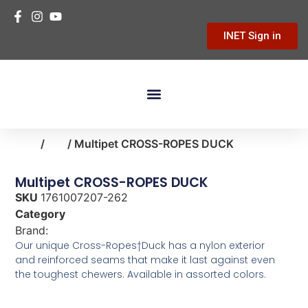
INET Sign in
Building Materials
Hardware & Tools
Home Improvement
Home
/
pet
/ Multipet CROSS-ROPES DUCK
Multipet CROSS-ROPES DUCK
SKU
1761007207-262
Category
pet
Brand:
MultiPet
Our unique Cross-Ropes†Duck has a nylon exterior
and reinforced seams that make it last against even
the toughest chewers. Available in assorted colors.