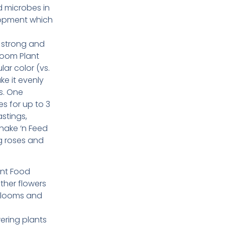
d microbes in
lopment which
w strong and
loom Plant
r color (vs.
ke it evenly
s. One
s for up to 3
stings,
hake ‘n Feed
g roses and
ant Food
ther flowers
blooms and
ering plants