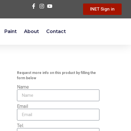
INET Sign in
Paint
About
Contact
Request more info on this product by filling the
form below
Name
Email
Tel.