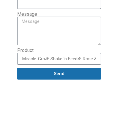
Message
Product
Send