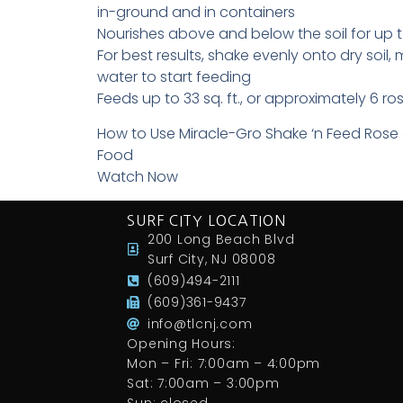
in-ground and in containers
Nourishes above and below the soil for up 
For best results, shake evenly onto dry soil, mi
water to start feeding
Feeds up to 33 sq. ft., or approximately 6 r
How to Use Miracle-Gro Shake ‘n Feed Rose
Food
Watch Now
SURF CITY LOCATION
200 Long Beach Blvd
Surf City, NJ 08008
(609)494-2111
(609)361-9437
info@tlcnj.com
Opening Hours:
Mon – Fri: 7:00am – 4:00pm
Sat: 7:00am – 3:00pm