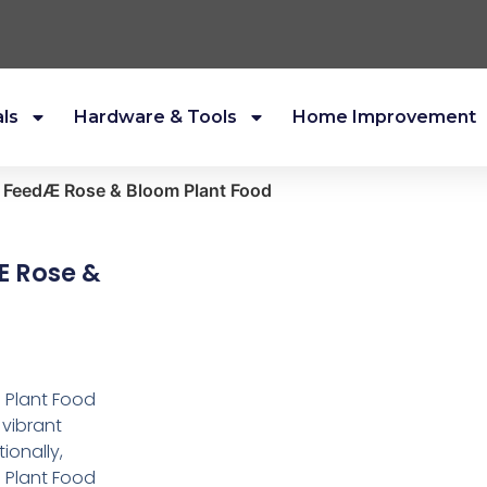
als
Hardware & Tools
Home Improvement
n FeedÆ Rose & Bloom Plant Food
Æ Rose &
 Plant Food
 vibrant
ionally,
 Plant Food