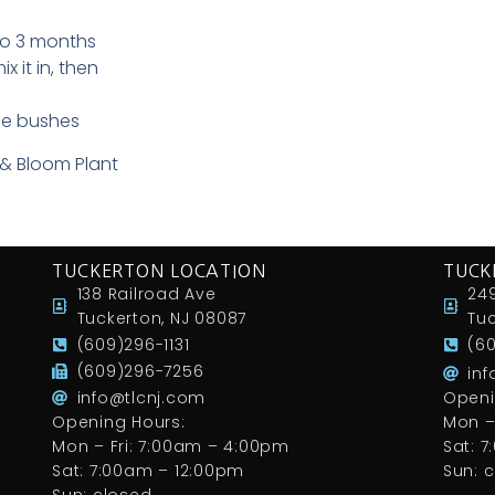
to 3 months
x it in, then
ose bushes
 & Bloom Plant
TUCKERTON LOCATION
TUCK
138 Railroad Ave
249
Tuckerton, NJ 08087
Tuc
(609)296-1131
(6
(609)296-7256
in
info@tlcnj.com
Openi
Opening Hours:
Mon –
Mon – Fri: 7:00am – 4:00pm
Sat: 
Sat: 7:00am – 12:00pm
Sun: 