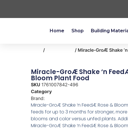
Home
Shop
Building Materi
Home
/
lawn-garden
/ Miracle-GroÆ Shake ‘
Miracle-GroÆ Shake ‘n Feed
Bloom Plant Food
SKU
1761007842-496
Category
lawn-garden
Brand:
Miracle Gro
Miracle-GroÆ Shake ‘n FeedÆ Rose & Bloom
feeds for up to 3 months for stronger, more
blooms and color versus unfed plants. Addit
Miracle-GroÆ Shake ‘n FeedÆ Rose & Bloom