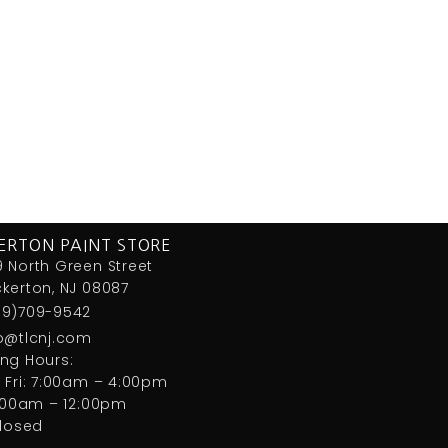
ERTON PAINT STORE
 North Green Street
kerton, NJ 08087
09)709-9542
fo@tlcnj.com
ng Hours:
 Fri: 7:00am – 4:00pm
7:00am – 12:00pm
closed