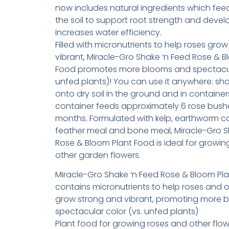
now includes natural ingredients which fee
the soil to support root strength and deve
increases water efficiency.
Filled with micronutrients to help roses gro
vibrant, Miracle-Gro Shake ‘n Feed Rose & B
Food promotes more blooms and spectacula
unfed plants)! You can use it anywhere: sha
onto dry soil in the ground and in container
container feeds approximately 6 rose bushe
months. Formulated with kelp, earthworm ca
feather meal and bone meal, Miracle-Gro S
Rose & Bloom Plant Food is ideal for growin
other garden flowers.
Miracle-Gro Shake ‘n Feed Rose & Bloom Pl
contains micronutrients to help roses and o
grow strong and vibrant, promoting more 
spectacular color (vs. unfed plants)
Plant food for growing roses and other flow