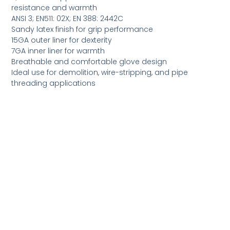
resistance and warmth
ANSI 3; EN511: 02X; EN 388: 2442C
Sandy latex finish for grip performance
15GA outer liner for dexterity
7GA inner liner for warmth
Breathable and comfortable glove design
Ideal use for demolition, wire-stripping, and pipe
threading applications