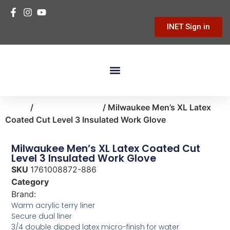
INET Sign in
Building Materials
Hardware & Tools
Home Improvement
Home
/
clothing-apparel
/ Milwaukee Men’s XL Latex
Coated Cut Level 3 Insulated Work Glove
Milwaukee Men’s XL Latex Coated Cut
Level 3 Insulated Work Glove
SKU
1761008872-886
Category
clothing-apparel
Brand:
Milwaukee
Warm acrylic terry liner
Secure dual liner
3/4 double dipped latex micro-finish for water