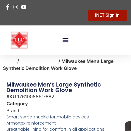
INET Sign in
Home
/
clothing-apparel
/ Milwaukee Men’s Large
Synthetic Demolition Work Glove
Milwaukee Men’s Large Synthetic
Demolition Work Glove
SKU
1761008861-882
Category
clothing-apparel
Brand:
Milwaukee
Smart swipe knuckle for mobile devices
Armortex reinforcement
Breathable lining for comfort in all applications