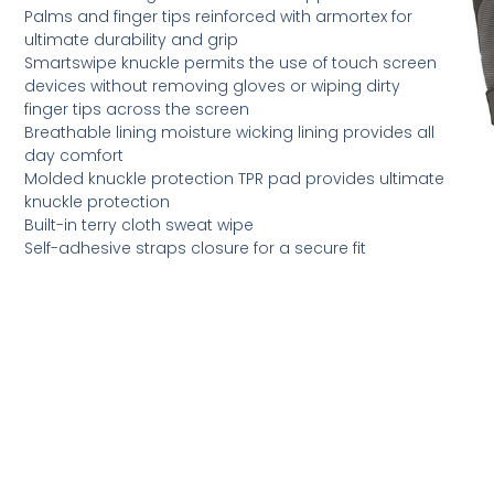
Palms and finger tips reinforced with armortex for
ultimate durability and grip
Smartswipe knuckle permits the use of touch screen
devices without removing gloves or wiping dirty
finger tips across the screen
Breathable lining moisture wicking lining provides all
day comfort
Molded knuckle protection TPR pad provides ultimate
knuckle protection
Built-in terry cloth sweat wipe
Self-adhesive straps closure for a secure fit