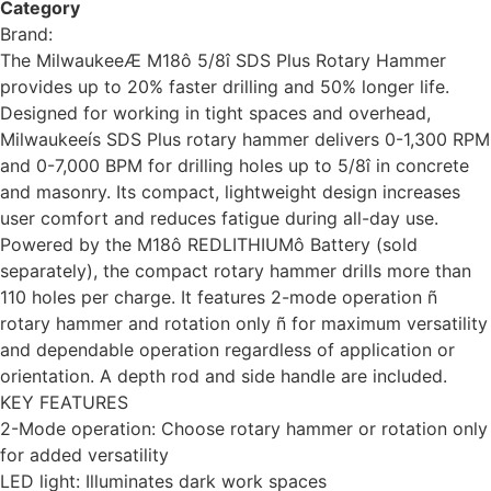
Category
tools
Brand:
Milwaukee
The MilwaukeeÆ M18ô 5/8î SDS Plus Rotary Hammer
provides up to 20% faster drilling and 50% longer life.
Designed for working in tight spaces and overhead,
Milwaukeeís SDS Plus rotary hammer delivers 0-1,300 RPM
and 0-7,000 BPM for drilling holes up to 5/8î in concrete
and masonry. Its compact, lightweight design increases
user comfort and reduces fatigue during all-day use.
Powered by the M18ô REDLITHIUMô Battery (sold
separately), the compact rotary hammer drills more than
110 holes per charge. It features 2-mode operation ñ
rotary hammer and rotation only ñ for maximum versatility
and dependable operation regardless of application or
orientation. A depth rod and side handle are included.
KEY FEATURES
2-Mode operation: Choose rotary hammer or rotation only
for added versatility
LED light: Illuminates dark work spaces