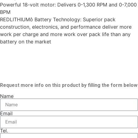
Powerful 18-volt motor: Delivers 0-1,300 RPM and 0-7,000
BPM
REDLITHIUMô Battery Technology: Superior pack
construction, electronics, and performance deliver more
work per charge and more work over pack life than any
battery on the market
Request more info on this product by filling the form below
Name
Email
Tel.