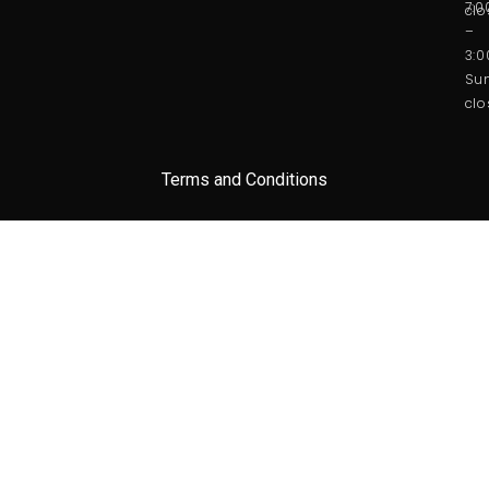
7:
clo
–
3:
Sun
clo
Terms and Conditions