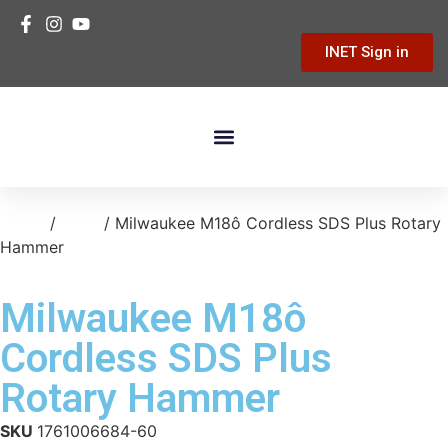
INET Sign in
Building Materials
Hardware & Tools
Home Improvement
Home
/
tools
/ Milwaukee M18ô Cordless SDS Plus Rotary
Hammer
Milwaukee M18ô
Cordless SDS Plus
Rotary Hammer
SKU
1761006684-60