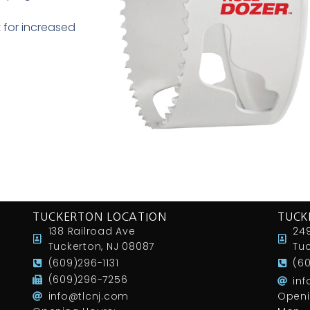
 for increased
TUCKERTON LOCATION
TUCK
138 Railroad Ave
249
Tuckerton, NJ 08087
Tuc
(609)296-1131
(6
(609)296-7256
in
info@tlcnj.com
Openi