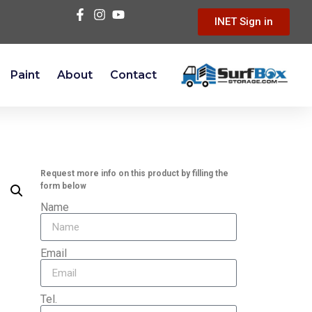
INET Sign in
Paint
About
Contact
Request more info on this product by filling the
form below
Name
Email
Tel.