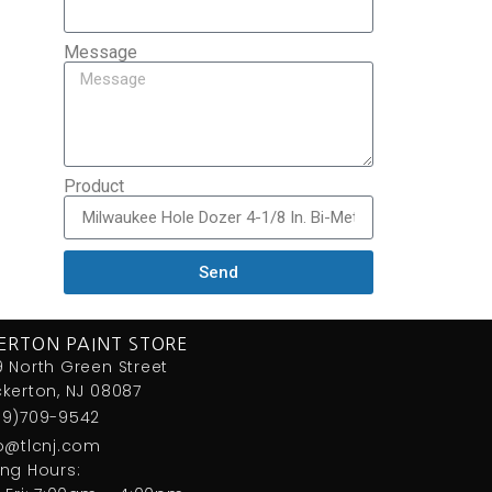
Message
Product
Send
ERTON PAINT STORE
 North Green Street
kerton, NJ 08087
09)709-9542
fo@tlcnj.com
ng Hours: