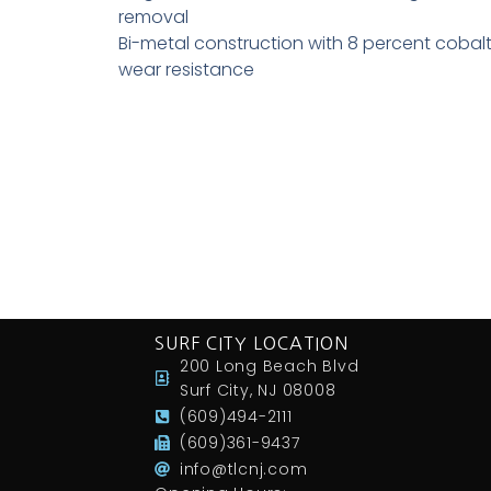
removal
Bi-metal construction with 8 percent cobalt
wear resistance
SURF CITY LOCATION
200 Long Beach Blvd
Surf City, NJ 08008
(609)494-2111
(609)361-9437
info@tlcnj.com