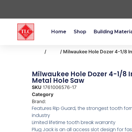
Home
Shop
Building Materi
Home
/
tools
/ Milwaukee Hole Dozer 4-1/8 In
Milwaukee Hole Dozer 4-1/8 In
Metal Hole Saw
SKU
1761006576-17
Category
tools
Brand:
Milwaukee
Features Rip Guard, the strongest tooth for
industry
Limited lifetime tooth break warranty
Plug Jack is an all access slot design for fa