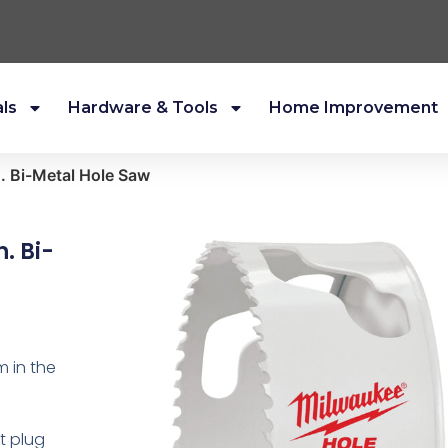
als
Hardware & Tools
Home Improvement
. Bi-Metal Hole Saw
. Bi-
m in the
st plug