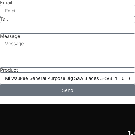
Email
Tel.
Message
Product
Send
SU
TU
TU