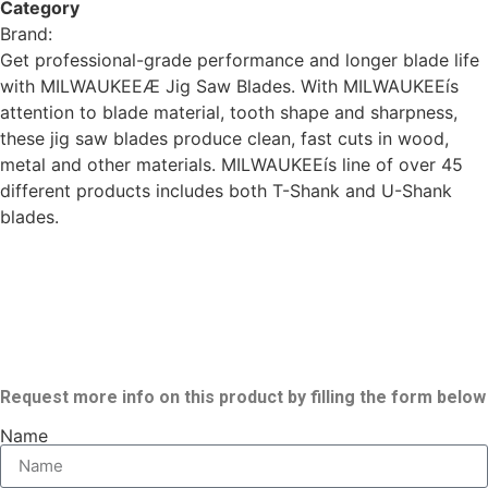
Category
tools
Brand:
Milwaukee
Get professional-grade performance and longer blade life
with MILWAUKEEÆ Jig Saw Blades. With MILWAUKEEís
attention to blade material, tooth shape and sharpness,
these jig saw blades produce clean, fast cuts in wood,
metal and other materials. MILWAUKEEís line of over 45
different products includes both T-Shank and U-Shank
blades.
Request more info on this product by filling the form below
Name