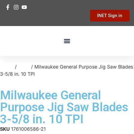
INET Sign in
Building Materials
Hardware & Tools
Home Improvement
Home
/
tools
/ Milwaukee General Purpose Jig Saw Blades
3-5/8 in. 10 TPI
Milwaukee General
Purpose Jig Saw Blades
3-5/8 in. 10 TPI
SKU
1761006586-21