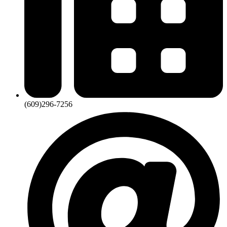
(609)296-7256