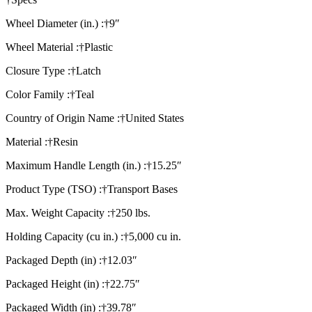
Wheel Diameter (in.) :†9″
Wheel Material :†Plastic
Closure Type :†Latch
Color Family :†Teal
Country of Origin Name :†United States
Material :†Resin
Maximum Handle Length (in.) :†15.25″
Product Type (TSO) :†Transport Bases
Max. Weight Capacity :†250 lbs.
Holding Capacity (cu in.) :†5,000 cu in.
Packaged Depth (in) :†12.03″
Packaged Height (in) :†22.75″
Packaged Width (in) :†39.78″