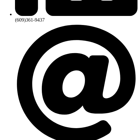
(609)361-9437