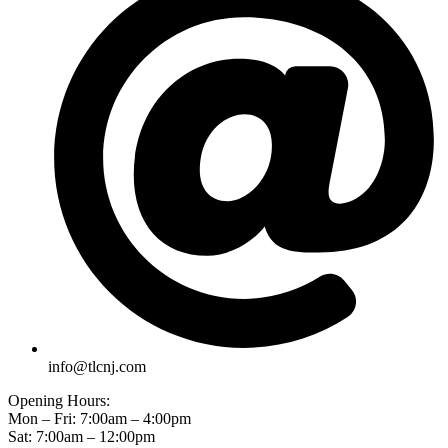
info@tlcnj.com
Opening Hours:
Mon – Fri: 7:00am – 4:00pm
Sat: 7:00am – 12:00pm