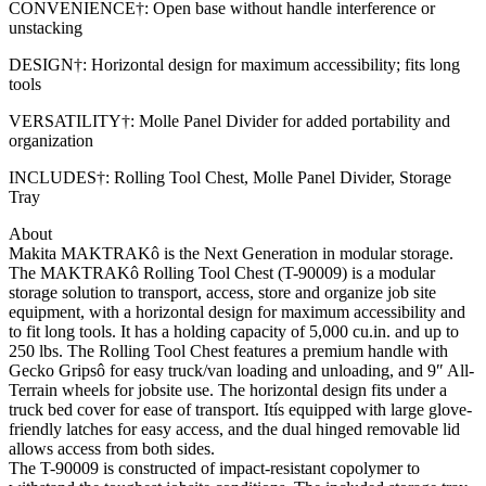
CONVENIENCE†: Open base without handle interference or
unstacking
DESIGN†: Horizontal design for maximum accessibility; fits long
tools
VERSATILITY†: Molle Panel Divider for added portability and
organization
INCLUDES†: Rolling Tool Chest, Molle Panel Divider, Storage
Tray
About
Makita MAKTRAKô is the Next Generation in modular storage.
The MAKTRAKô Rolling Tool Chest (T-90009) is a modular
storage solution to transport, access, store and organize job site
equipment, with a horizontal design for maximum accessibility and
to fit long tools. It has a holding capacity of 5,000 cu.in. and up to
250 lbs. The Rolling Tool Chest features a premium handle with
Gecko Gripsô for easy truck/van loading and unloading, and 9″ All-
Terrain wheels for jobsite use. The horizontal design fits under a
truck bed cover for ease of transport. Itís equipped with large glove-
friendly latches for easy access, and the dual hinged removable lid
allows access from both sides.
The T-90009 is constructed of impact-resistant copolymer to