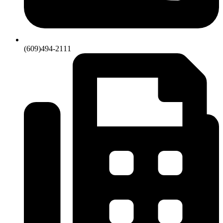
(609)494-2111