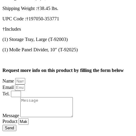
Shipping Weight :†38.45 lbs.
UPC Code :†197050-353771
†Includes
(1) Storage Tray, Large (T-92003)
(1) Molle Panel Divider, 10″ (T-92025)
Request more info on this product by filling the form below
Name
Email
Tel.
Message
Product
Send