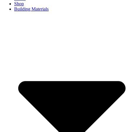
Shop
Building Materials