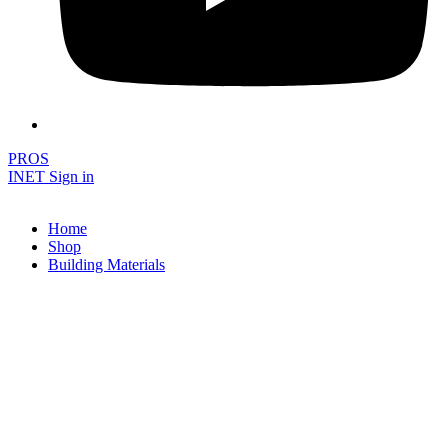
PROS
INET Sign in
Home
Shop
Building Materials