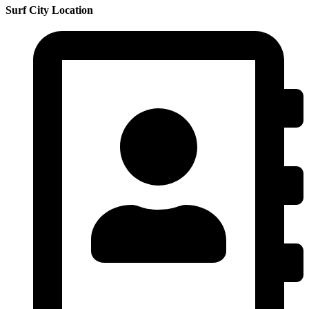
Surf City Location