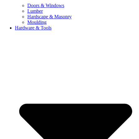
Doors & Windows
Lumber
Hardscape & Masonry
Moulding
Hardware & Tools