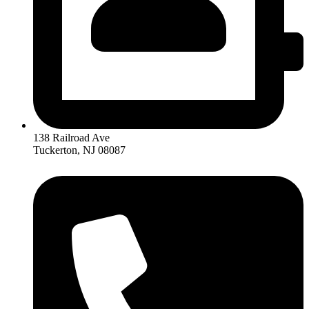
138 Railroad Ave
Tuckerton, NJ 08087