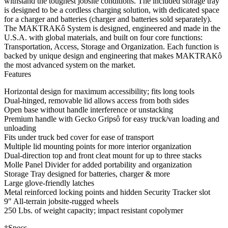
withstand the toughest jobsite conditions. The included storage tray
is designed to be a cordless charging solution, with dedicated space
for a charger and batteries (charger and batteries sold separately).
The MAKTRAKô System is designed, engineered and made in the
U.S.A. with global materials, and built on four core functions:
Transportation, Access, Storage and Organization. Each function is
backed by unique design and engineering that makes MAKTRAKô
the most advanced system on the market.
Features
Horizontal design for maximum accessibility; fits long tools
Dual-hinged, removable lid allows access from both sides
Open base without handle interference or unstacking
Premium handle with Gecko Gripsô for easy truck/van loading and
unloading
Fits under truck bed cover for ease of transport
Multiple lid mounting points for more interior organization
Dual-direction top and front cleat mount for up to three stacks
Molle Panel Divider for added portability and organization
Storage Tray designed for batteries, charger & more
Large glove-friendly latches
Metal reinforced locking points and hidden Security Tracker slot
9″ All-terrain jobsite-rugged wheels
250 Lbs. of weight capacity; impact resistant copolymer
†Specs