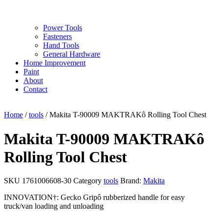
Power Tools
Fasteners
Hand Tools
General Hardware
Home Improvement
Paint
About
Contact
Home
/
tools
/ Makita T-90009 MAKTRAKô Rolling Tool Chest
Makita T-90009 MAKTRAKô
Rolling Tool Chest
SKU
1761006608-30
Category
tools
Brand:
Makita
INNOVATION†: Gecko Gripô rubberized handle for easy
truck/van loading and unloading