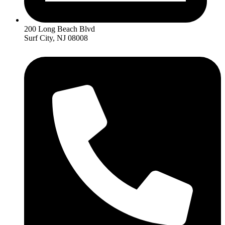
200 Long Beach Blvd
Surf City, NJ 08008