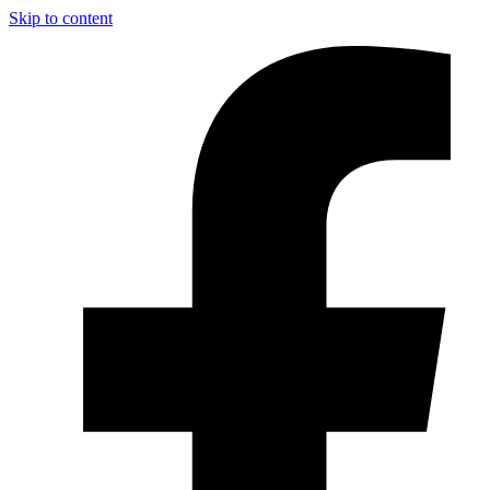
Skip to content