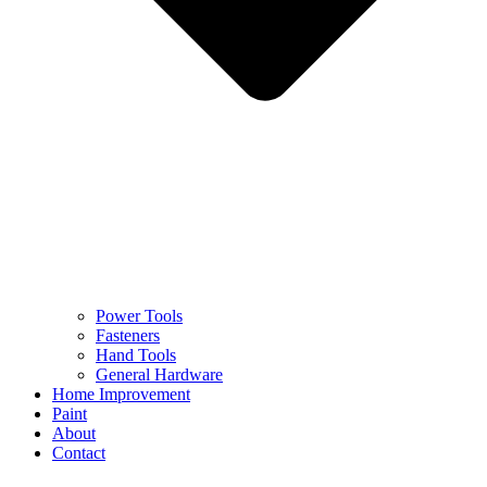
Power Tools
Fasteners
Hand Tools
General Hardware
Home Improvement
Paint
About
Contact