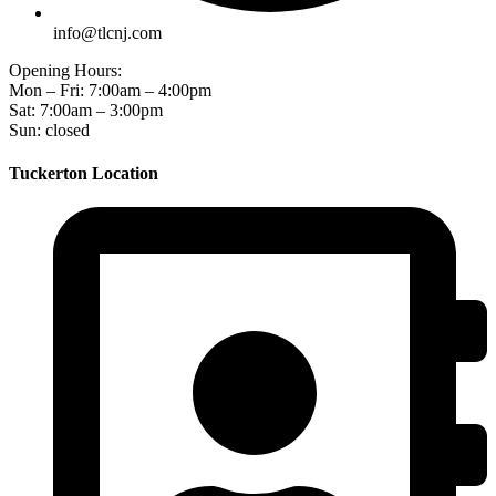
info@tlcnj.com
Opening Hours:
Mon – Fri: 7:00am – 4:00pm
Sat: 7:00am – 3:00pm
Sun: closed
Tuckerton Location