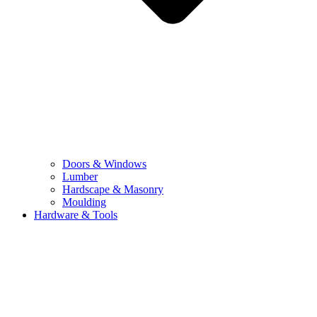
Doors & Windows
Lumber
Hardscape & Masonry
Moulding
Hardware & Tools