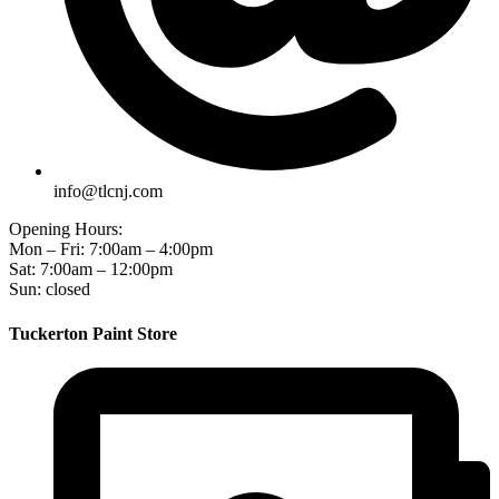
info@tlcnj.com
Opening Hours:
Mon – Fri: 7:00am – 4:00pm
Sat: 7:00am – 12:00pm
Sun: closed
Tuckerton Paint Store