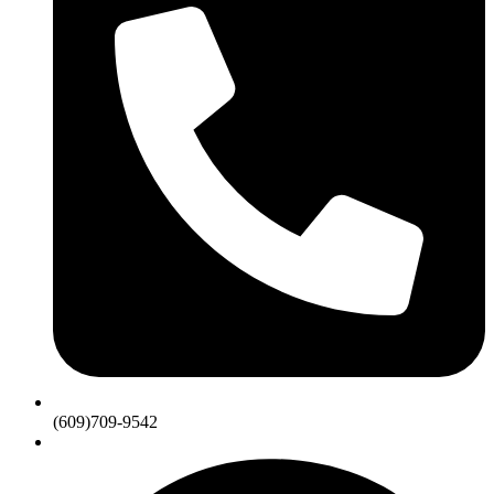
(609)709-9542