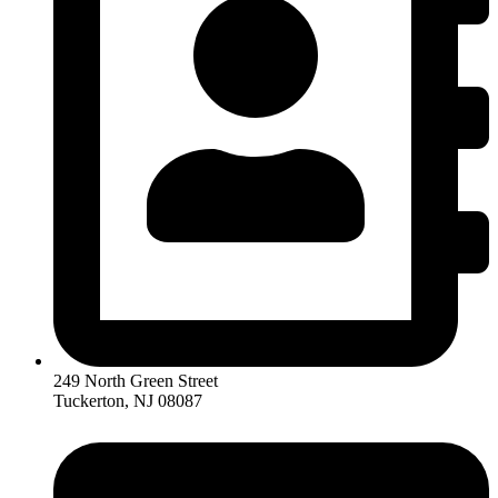
249 North Green Street
Tuckerton, NJ 08087