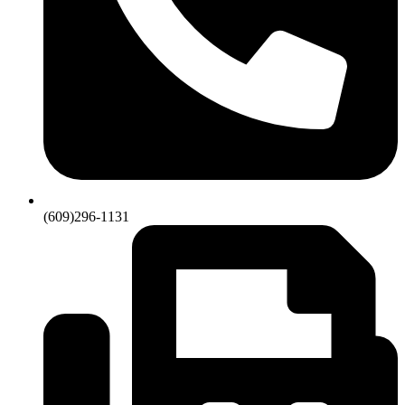
(609)296-1131