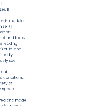
d
r, 11
on in modular
izer (T-
nsport,
ent and tools,
us leading
23 cu.in. and
friendly
asily see
tant
e conditions.
riety of
re space
ered and made
 on four core