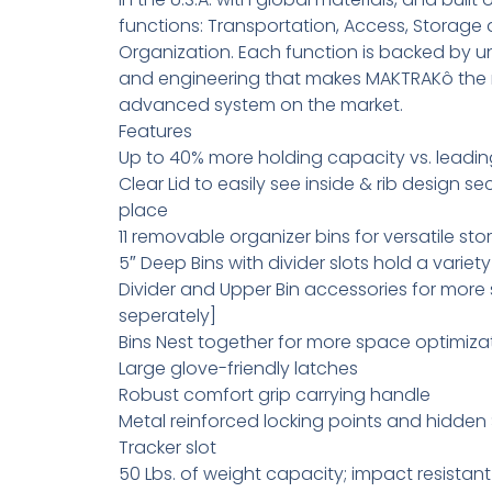
functions: Transportation, Access, Storage
Organization. Each function is backed by u
and engineering that makes MAKTRAKô the
advanced system on the market.
Features
Up to 40% more holding capacity vs. leadi
Clear Lid to easily see inside & rib design se
place
11 removable organizer bins for versatile st
5″ Deep Bins with divider slots hold a variet
Divider and Upper Bin accessories for more
seperately]
Bins Nest together for more space optimiza
Large glove-friendly latches
Robust comfort grip carrying handle
Metal reinforced locking points and hidden 
Tracker slot
50 Lbs. of weight capacity; impact resista