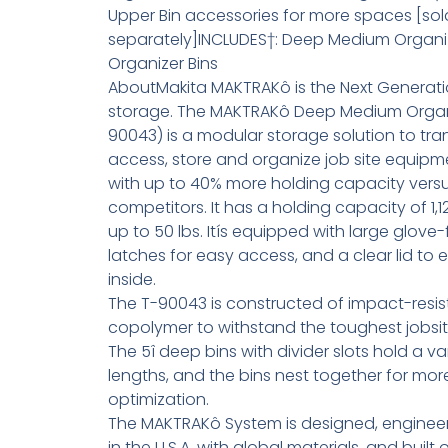
Upper Bin accessories for more spaces [sol
separately]INCLUDES†: Deep Medium Organize
Organizer Bins
AboutMakita MAKTRAKô is the Next Generati
storage. The MAKTRAKô Deep Medium Organ
90043) is a modular storage solution to tra
access, store and organize job site equipm
with up to 40% more holding capacity vers
competitors. It has a holding capacity of 1,1
up to 50 lbs. Itís equipped with large glove-
latches for easy access, and a clear lid to e
inside.
The T-90043 is constructed of impact-resis
copolymer to withstand the toughest jobsit
The 5î deep bins with divider slots hold a va
lengths, and the bins nest together for mo
optimization.
The MAKTRAKô System is designed, engine
in the U.S.A. with global materials, and built