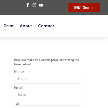
INET Sign in
Paint
About
Contact
Request more info on this product by filling the
form below
Name
Email
Tel.