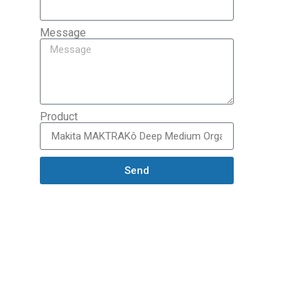
Message
Product
Send