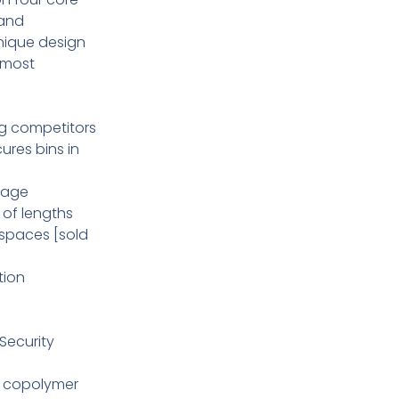
 and
nique design
 most
ng competitors
cures bins in
orage
y of lengths
 spaces [sold
tion
Security
nt copolymer