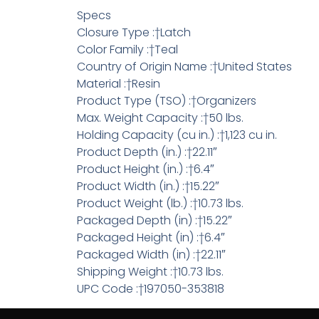
Specs
Closure Type :†Latch
Color Family :†Teal
Country of Origin Name :†United States
Material :†Resin
Product Type (TSO) :†Organizers
Max. Weight Capacity :†50 lbs.
Holding Capacity (cu in.) :†1,123 cu in.
Product Depth (in.) :†22.11″
Product Height (in.) :†6.4″
Product Width (in.) :†15.22″
Product Weight (lb.) :†10.73 lbs.
Packaged Depth (in) :†15.22″
Packaged Height (in) :†6.4″
Packaged Width (in) :†22.11″
Shipping Weight :†10.73 lbs.
UPC Code :†197050-353818