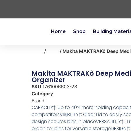
Home
Shop
Building Materi
Home
/
tools
/ Makita MAKTRAKô Deep Medi
Makita MAKTRAKô Deep Med
Organizer
SKU
1761006603-28
Category
tools
Brand:
Makita
CAPACITY†: Up to 40% more holding capacity
competitorsVISIBILITY†: Clear Lid to easily se
design secures bins in placeVERSATILITY†: 1
organizer bins for versatile storageDESIGN†: