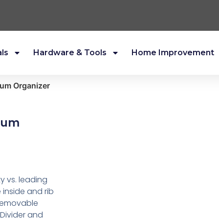
als
Hardware & Tools
Home Improvement
um Organizer
ium
 vs. leading
e inside and rib
1 removable
 Divider and