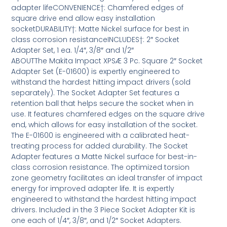
adapter lifeCONVENIENCE†: Chamfered edges of
square drive end allow easy installation
socketDURABILITY†: Matte Nickel surface for best in
class corrosion resistanceINCLUDES†: 2″ Socket
Adapter Set, 1 ea. 1/4″, 3/8″ and 1/2″
ABOUTThe Makita Impact XPSÆ 3 Pc. Square 2″ Socket
Adapter Set (E-01600) is expertly engineered to
withstand the hardest hitting impact drivers (sold
separately). The Socket Adapter Set features a
retention ball that helps secure the socket when in
use. It features chamfered edges on the square drive
end, which allows for easy installation of the socket.
The E-01600 is engineered with a calibrated heat-
treating process for added durability. The Socket
Adapter features a Matte Nickel surface for best-in-
class corrosion resistance. The optimized torsion
zone geometry facilitates an ideal transfer of impact
energy for improved adapter life. It is expertly
engineered to withstand the hardest hitting impact
drivers. Included in the 3 Piece Socket Adapter Kit is
one each of 1/4″, 3/8″, and 1/2″ Socket Adapters.