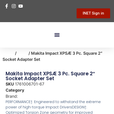
INET Sign in
Building Materials
Hardware & Tools
Home Improvement
Home
/
tools
/ Makita Impact XPSÆ 3 Pc. Square 2″
Socket Adapter Set
Makita Impact XPSÆ 3 Pc. Square 2″
Socket Adapter Set
SKU
1761006701-67
Category
tools
Brand:
Makita
PERFORMANCE†: Engineered to withstand the extreme
power of high-torque Impact DriversDESIGN†:
Optimized Torsion Zone geometry for improved