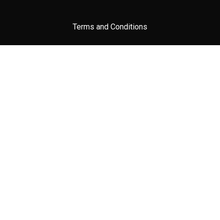
Terms and Conditions