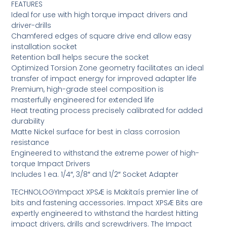
FEATURES
Ideal for use with high torque impact drivers and
driver-drills
Chamfered edges of square drive end allow easy
installation socket
Retention ball helps secure the socket
Optimized Torsion Zone geometry facilitates an ideal
transfer of impact energy for improved adapter life
Premium, high-grade steel composition is
masterfully engineered for extended life
Heat treating process precisely calibrated for added
durability
Matte Nickel surface for best in class corrosion
resistance
Engineered to withstand the extreme power of high-
torque Impact Drivers
Includes 1 ea. 1/4″, 3/8″ and 1/2″ Socket Adapter
TECHNOLOGYImpact XPSÆ is Makitaís premier line of
bits and fastening accessories. Impact XPSÆ Bits are
expertly engineered to withstand the hardest hitting
impact drivers, drills and screwdrivers. The Impact