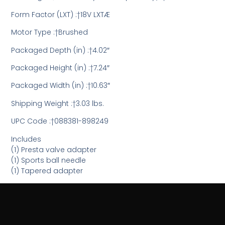
Form Factor (LXT) :†18V LXTÆ
Motor Type :†Brushed
Packaged Depth (in) :†4.02″
Packaged Height (in) :†7.24″
Packaged Width (in) :†10.63″
Shipping Weight :†3.03 lbs.
UPC Code :†088381-898249
Includes
(1) Presta valve adapter
(1) Sports ball needle
(1) Tapered adapter