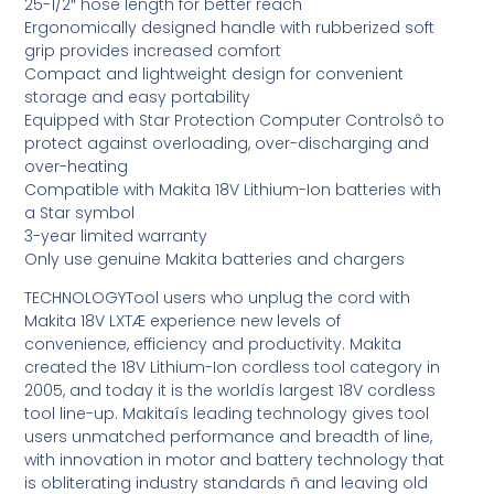
25-1/2″ hose length for better reach
Ergonomically designed handle with rubberized soft
grip provides increased comfort
Compact and lightweight design for convenient
storage and easy portability
Equipped with Star Protection Computer Controlsô to
protect against overloading, over-discharging and
over-heating
Compatible with Makita 18V Lithium-Ion batteries with
a Star symbol
3-year limited warranty
Only use genuine Makita batteries and chargers
TECHNOLOGYTool users who unplug the cord with
Makita 18V LXTÆ experience new levels of
convenience, efficiency and productivity. Makita
created the 18V Lithium-Ion cordless tool category in
2005, and today it is the worldís largest 18V cordless
tool line-up. Makitaís leading technology gives tool
users unmatched performance and breadth of line,
with innovation in motor and battery technology that
is obliterating industry standards ñ and leaving old