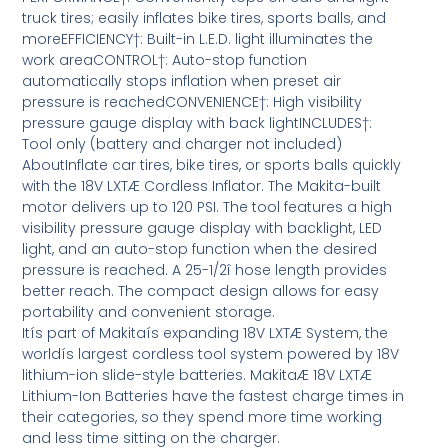
truck tires; easily inflates bike tires, sports balls, and
moreEFFICIENCY†: Built-in L.E.D. light illuminates the
work areaCONTROL†: Auto-stop function
automatically stops inflation when preset air
pressure is reachedCONVENIENCE†: High visibility
pressure gauge display with back lightINCLUDES†:
Tool only (battery and charger not included)
AboutInflate car tires, bike tires, or sports balls quickly
with the 18V LXTÆ Cordless Inflator. The Makita-built
motor delivers up to 120 PSI. The tool features a high
visibility pressure gauge display with backlight, LED
light, and an auto-stop function when the desired
pressure is reached. A 25-1/2î hose length provides
better reach. The compact design allows for easy
portability and convenient storage.
Itís part of Makitaís expanding 18V LXTÆ System, the
worldís largest cordless tool system powered by 18V
lithium-ion slide-style batteries. MakitaÆ 18V LXTÆ
Lithium-Ion Batteries have the fastest charge times in
their categories, so they spend more time working
and less time sitting on the charger.