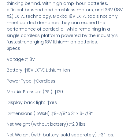
thinking behind. With high amp-hour batteries,
efficient brushed and brushless motors, and 36V (18V
X2) LXTÆ technology, Makita 18V LXTÆ tools not only
meet corded demands, they can exceed the
performance of corded, all while remaining in a
single cordless platform powered by the industry’s
fastest-charging 18V lithium-ion batteries.
Specs
Voltage :†18V
Battery :†18V LXTÆ Lithium-Ion
Power Type :†Cordless
Max Air Pressure (PSI) :†120
Display back light :†Yes
Dimensions (LxWxH) :†9-7/8″ x 3″ x 6-7/8″
Net Weight (without battery) :†2.3 lbs.
Net Weight (with battery, sold separately) :†3.1 lbs.