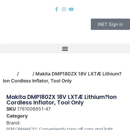
INET Sign in
Home
/
tools
/ Makita DMP180ZX 18V LXTÆ Lithium?
Ion Cordless Inflator, Tool Only
Makita DMP180ZX 18V LXTÆ Lithium?Ion
Cordless Inflator, Tool Only
SKU
1761006651-47
Category
tools
Brand:
Makita
PERFORMANCE†: Conveniently tops off cars and light