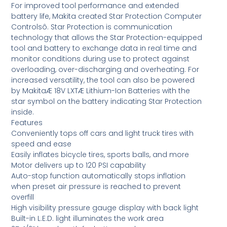
For improved tool performance and extended
battery life, Makita created Star Protection Computer
Controlsô. Star Protection is communication
technology that allows the Star Protection-equipped
tool and battery to exchange data in real time and
monitor conditions during use to protect against
overloading, over-discharging and overheating. For
increased versatility, the tool can also be powered
by MakitaÆ 18V LXTÆ Lithium-Ion Batteries with the
star symbol on the battery indicating Star Protection
inside.
Features
Conveniently tops off cars and light truck tires with
speed and ease
Easily inflates bicycle tires, sports balls, and more
Motor delivers up to 120 PSI capability
Auto-stop function automatically stops inflation
when preset air pressure is reached to prevent
overfill
High visibility pressure gauge display with back light
Built-in L.E.D. light illuminates the work area