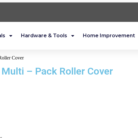
als
Hardware & Tools
Home Improvement
Roller Cover
 Multi – Pack Roller Cover