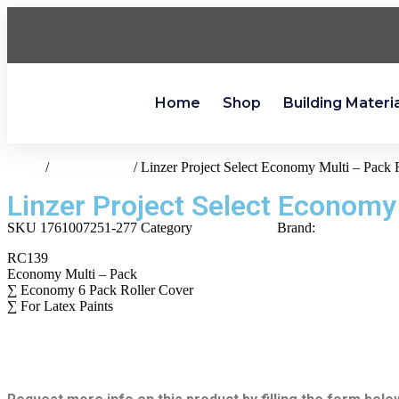
Home
Shop
Building Materi
Home
/
paint-supplies
/ Linzer Project Select Economy Multi – Pack 
Linzer Project Select Economy
SKU
1761007251-277
Category
paint-supplies
Brand:
Linzer
RC139
Economy Multi – Pack
∑ Economy 6 Pack Roller Cover
∑ For Latex Paints