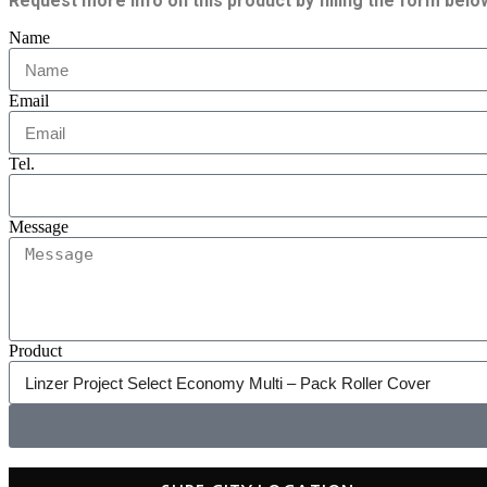
Request more info on this product by filling the form belo
Name
Email
Tel.
Message
Product