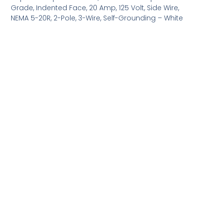
Grade, Indented Face, 20 Amp, 125 Volt, Side Wire,
NEMA 5-20R, 2-Pole, 3-Wire, Self-Grounding – White