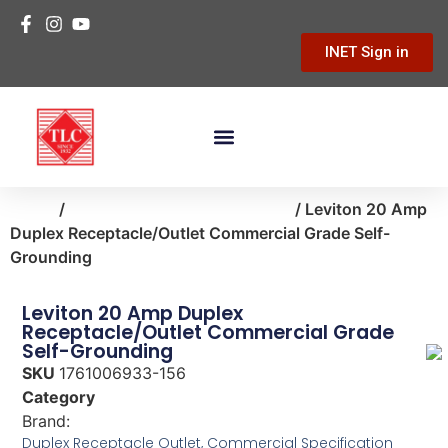
INET Sign in
Building Materials
Hardware & Tools
Home Improvement
Home
/
small-appliances-electronics
/ Leviton 20 Amp
Duplex Receptacle/Outlet Commercial Grade Self-
Grounding
Leviton 20 Amp Duplex
Receptacle/Outlet Commercial Grade
Self-Grounding
SKU
1761006933-156
Category
small-appliances-electronics
Brand:
Leviton
Duplex Receptacle Outlet, Commercial Specification