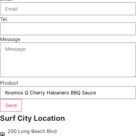
Tel.
Message
Product
Send
Surf City Location
200 Long Beach Blvd