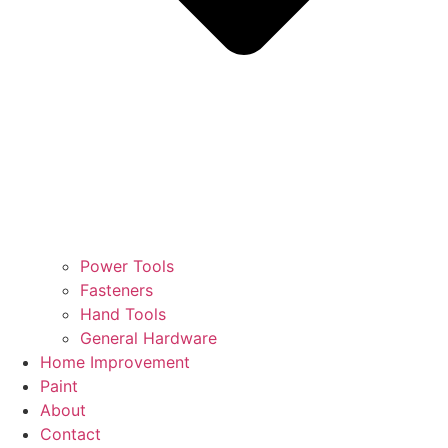
Power Tools
Fasteners
Hand Tools
General Hardware
Home Improvement
Paint
About
Contact