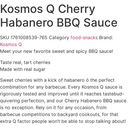
Kosmos Q Cherry
Habanero BBQ Sauce
SKU
1761008539-765
Category
food-snacks
Brand:
Kosmos Q
Meet your new favorite sweet and spicy BBQ sauce!
Taste real, tart cherries
Made with real sugar
Sweet cherries with a kick of habanero ó the perfect
combination for any barbecue. Every Kosmos Q sauce is
rigorously tested and improved until it reaches tastebud-
quivering perfection, and our Cherry Habanero BBQ sauce
is no exception. Rely on it for any occasion, from
barbecue competitions to backyard cookouts, for that
extra Q factor people won’t be able to stop talking about!