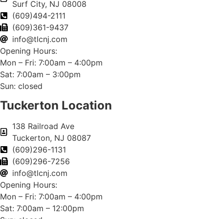
Surf City, NJ 08008
(609)494-2111
(609)361-9437
info@tlcnj.com
Opening Hours:
Mon – Fri: 7:00am – 4:00pm
Sat: 7:00am – 3:00pm
Sun: closed
Tuckerton Location
138 Railroad Ave
Tuckerton, NJ 08087
(609)296-1131
(609)296-7256
info@tlcnj.com
Opening Hours:
Mon – Fri: 7:00am – 4:00pm
Sat: 7:00am – 12:00pm