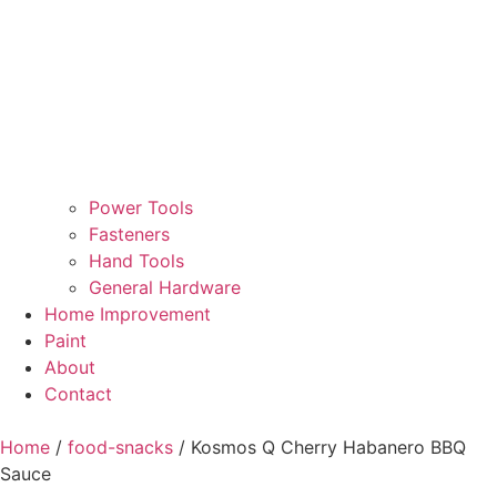
Power Tools
Fasteners
Hand Tools
General Hardware
Home Improvement
Paint
About
Contact
Home
/
food-snacks
/ Kosmos Q Cherry Habanero BBQ
Sauce