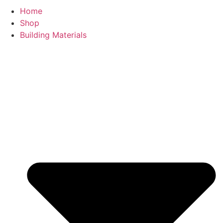
Home
Shop
Building Materials