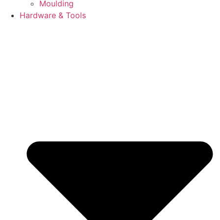
Moulding
Hardware & Tools