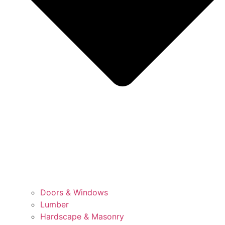
Doors & Windows
Lumber
Hardscape & Masonry