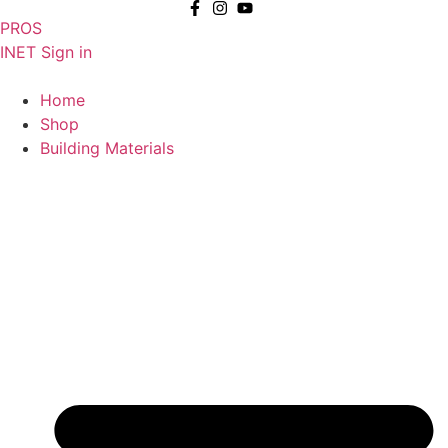
Skip
PROS
to
INET Sign in
content
Home
Shop
Building Materials