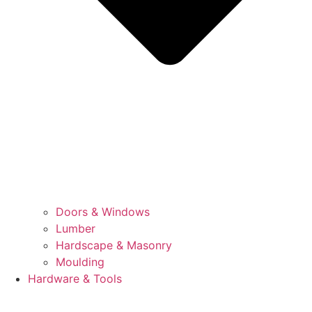
Doors & Windows
Lumber
Hardscape & Masonry
Moulding
Hardware & Tools