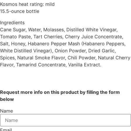
Kosmos heat rating: mild
15.5-ounce bottle
Ingredients
Cane Sugar, Water, Molasses, Distilled White Vinegar,
Tomato Paste, Tart Cherries, Cherry Juice Concentrate,
Salt, Honey, Habanero Pepper Mash (Habanero Peppers,
White Distilled Vinegar), Onion Powder, Dried Garlic,
Spices, Natural Smoke Flavor, Chili Powder, Natural Cherry
Flavor, Tamarind Concentrate, Vanilla Extract.
Request more info on this product by filling the form
below
Name
Email