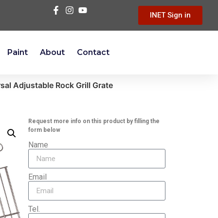
INET Sign in
Paint
About
Contact
ersal Adjustable Rock Grill Grate
Request more info on this product by filling the
form below
Name
Email
Tel.