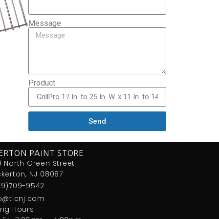
Message
Product
Send
ERTON PAINT STORE
 North Green Street
kerton, NJ 08087
09)709-9542
fo@tlcnj.com
ng Hours: