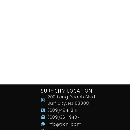
SURF CITY LOCATION
200 Long Beach Blvd
Surf City, NJ 08008
(609)494-2111
(609)361-9437
info@tlcnj.com