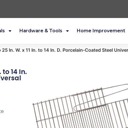
als
Hardware & Tools
Home Improvement
to 25 In. W. x 11 In. to 14 In. D. Porcelain-Coated Steel Univ
. to 14 In.
iversal
te