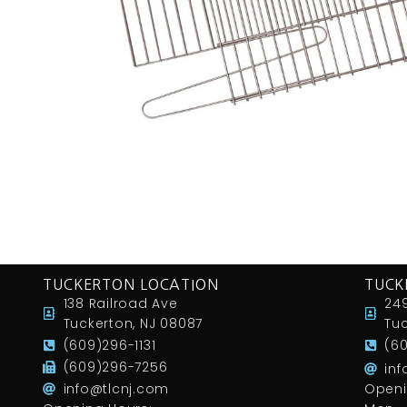
TUCKERTON LOCATION
TUCK
138 Railroad Ave
249
Tuckerton, NJ 08087
Tuc
(609)296-1131
(6
(609)296-7256
in
info@tlcnj.com
Openi