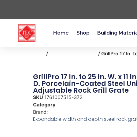
Home
Shop
Building Materi
Home
/
outdoor-living-patio
/ GrillPro 17 In. 
GrillPro 17 In. to 25 In. W. x 11 In
D. Porcelain-Coated Steel Un
Adjustable Rock Grill Grate
SKU
1761007515-372
Category
outdoor-living-patio
Brand:
GrillPro
Expandable width and depth steel rock gra