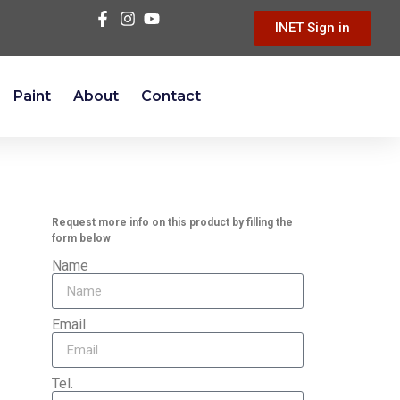
INET Sign in
Paint
About
Contact
Request more info on this product by filling the
form below
Name
Email
Tel.