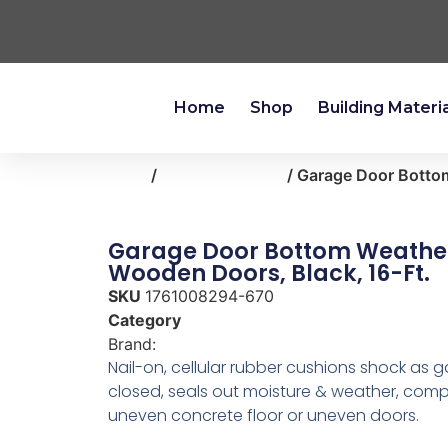
Home
Shop
Building Materi
Home
/
heating-cooling
/ Garage Door Bottom
Garage Door Bottom Weather
Wooden Doors, Black, 16-Ft.
SKU
1761008294-670
Category
heating-cooling
Brand:
Frost King
Nail-on, cellular rubber cushions shock as g
closed, seals out moisture & weather, com
uneven concrete floor or uneven doors.