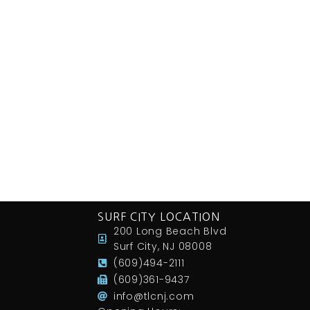
SURF CITY LOCATION
200 Long Beach Blvd
Surf City, NJ 08008
(609)494-2111
(609)361-9437
info@tlcnj.com