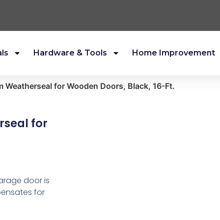
als
Hardware & Tools
Home Improvement
 Weatherseal for Wooden Doors, Black, 16-Ft.
seal for
arage door is
pensates for