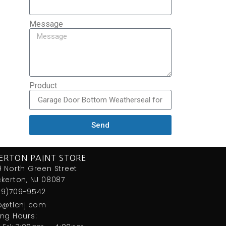
Message
Product
Send
ERTON PAINT STORE
 North Green Street
kerton, NJ 08087
09)709-9542
fo@tlcnj.com
ng Hours: