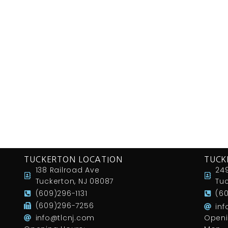
TUCKERTON LOCATION
TUCK
138 Railroad Ave
249
Tuckerton, NJ 08087
Tuc
(609)296-1131
(6
(609)296-7256
in
info@tlcnj.com
Openi