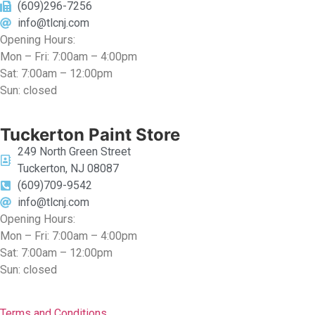
(609)296-7256
info@tlcnj.com
Opening Hours:
Mon – Fri: 7:00am – 4:00pm
Sat: 7:00am – 12:00pm
Sun: closed
Tuckerton Paint Store
249 North Green Street
Tuckerton, NJ 08087
(609)709-9542
info@tlcnj.com
Opening Hours:
Mon – Fri: 7:00am – 4:00pm
Sat: 7:00am – 12:00pm
Sun: closed
Terms and Conditions