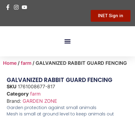
INET Sign in
Building Materials
Hardware & Tools
Home Improvement
Home
/
farm
/ GALVANIZED RABBIT GUARD FENCING
GALVANIZED RABBIT GUARD FENCING
SKU
1761008677-817
Category
farm
Brand:
GARDEN ZONE
Garden protection against small animals
Mesh is small at ground level to keep animals out