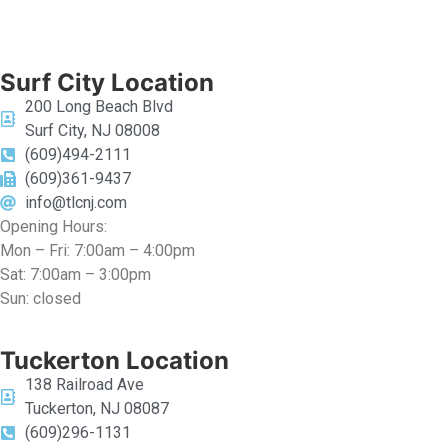
Surf City Location
200 Long Beach Blvd
Surf City, NJ 08008
(609)494-2111
(609)361-9437
info@tlcnj.com
Opening Hours:
Mon – Fri: 7:00am – 4:00pm
Sat: 7:00am – 3:00pm
Sun: closed
Tuckerton Location
138 Railroad Ave
Tuckerton, NJ 08087
(609)296-1131