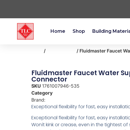
Home
Shop
Building Materi
Home
/
kitchen-bath
/ Fluidmaster Faucet W
Fluidmaster Faucet Water Su
Connector
SKU
1761007946-535
Category
kitchen-bath
Brand:
Fluidmaster
Exceptional flexibility for fast, easy installati
Exceptional flexibility for fast, easy installati
Wonít kink or crease, even in the tightest o