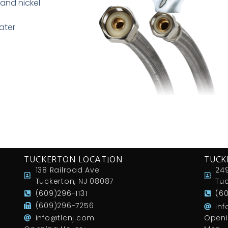
and nickel
ater
TUCKERTON LOCATION
TUCK
138 Railroad Ave
249
Tuckerton, NJ 08087
Tuc
(609)296-1131
(6
(609)296-7256
in
info@tlcnj.com
Openi