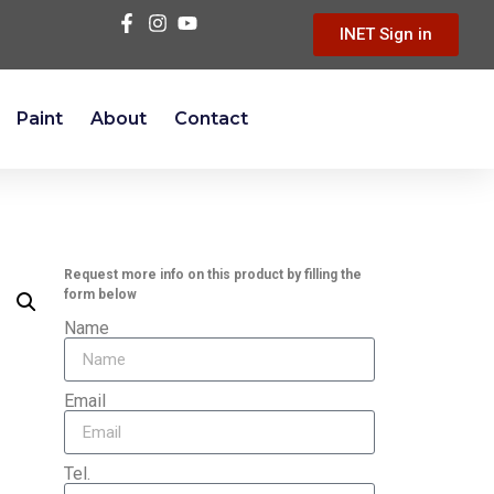
INET Sign in
Paint
About
Contact
Request more info on this product by filling the
form below
Name
Email
Tel.