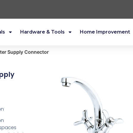
als
Hardware & Tools
Home Improvement
ater Supply Connector
pply
on
on
f spaces