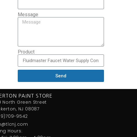
Message
Product
Send
ERTON PAINT STORE
 North Green Street
kerton, NJ 08087
09)709-9542
fo@tlcnj.com
ng Hours: