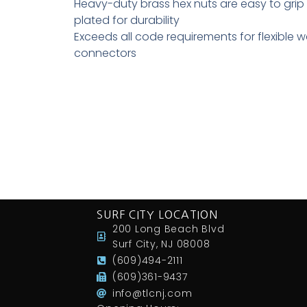
Heavy-duty brass hex nuts are easy to grip 
plated for durability
Exceeds all code requirements for flexible w
connectors
SURF CITY LOCATION
200 Long Beach Blvd
Surf City, NJ 08008
(609)494-2111
(609)361-9437
info@tlcnj.com