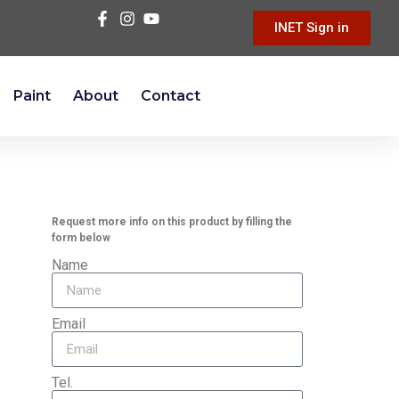
INET Sign in
Paint
About
Contact
Request more info on this product by filling the
form below
Name
Email
Tel.