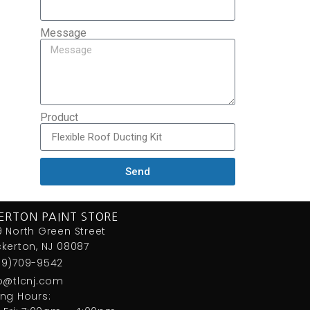
Message
Product
Send
ERTON PAINT STORE
 North Green Street
kerton, NJ 08087
09)709-9542
fo@tlcnj.com
ng Hours: