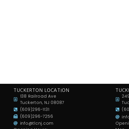
TUCKERTON LOCATION
TUCK
138 Railroad Ave
249
Tuckerton, NJ 08087
Tuc
(609)296-1131
(6
(609)296-7256
in
info@tlcnj.com
Openi