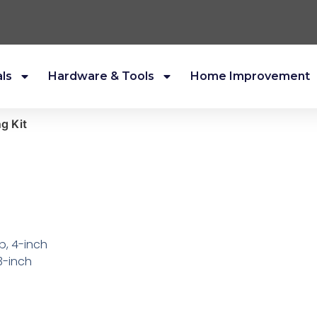
als
Hardware & Tools
Home Improvement
ng Kit
p, 4-inch
3-inch