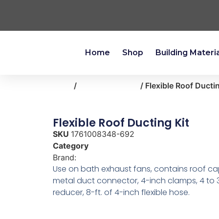
Home
Shop
Building Materi
Home
/
heating-cooling
/ Flexible Roof Ducti
Flexible Roof Ducting Kit
SKU
1761008348-692
Category
heating-cooling
Brand:
Broan
Use on bath exhaust fans, contains roof ca
metal duct connector, 4-inch clamps, 4 to 
reducer, 8-ft. of 4-inch flexible hose.