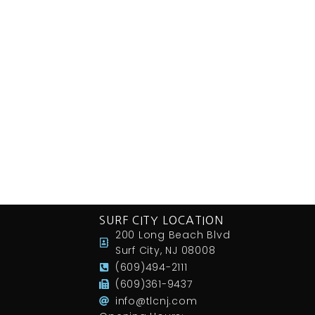
SURF CITY LOCATION
200 Long Beach Blvd
Surf City, NJ 08008
(609)494-2111
(609)361-9437
info@tlcnj.com