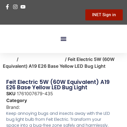
INET Sign in
Building Materials
Hardware & Tools
Home Improvement
Home
/
lighting-ceiling-fans
/ Feit Electric 5W (60W
Equivalent) A19 E26 Base Yellow LED Bug Light
Feit Electric 5W (60W Equivalent) A19
E26 Base Yellow LED Bug Light
SKU
1761007679-435
Category
lighting-ceiling-fans
Brand:
Feit Electric
Keep annoying bugs and insects away with the LED
bug light bulb from Feit Electric. Transform your
space into a bug-free zone safely and harmlessly.