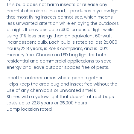
This bulb does not harm insects or release any
harmful chemicals. Instead, it produces a yellow light
that most flying insects cannot see, which means
less unwanted attention while enjoying the outdoors
at night. It provides up to 400 lumens of light while
using 91% less energy than an equivalent 60-watt
incandescent bulb. Each bulb is rated to last 25,000
hours/22.8 years, is RoHS compliant, and is 100%
mercury free. Choose an LED bug light for both
residential and commercial applications to save
energy and leave outdoor spaces free of pests.
Ideal for outdoor areas where people gather
Helps keep the area bug and insect free without the
use of any chemicals or unwanted smells
Shines with a yellow light that doesn’t attract bugs
Lasts up to 22.8 years or 25,000 hours
Damp location rated