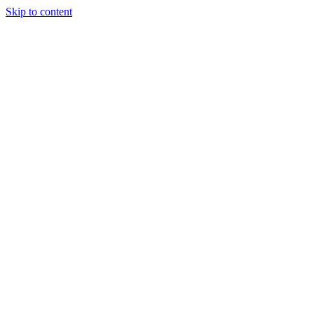
Skip to content