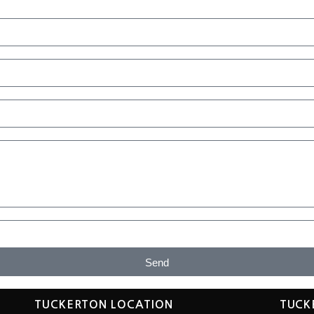
Send
TUCKERTON LOCATION
TUCK