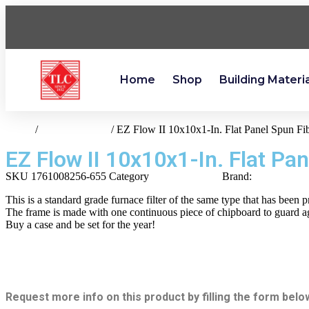
Home
Shop
Building Materi
Home
/
heating-cooling
/ EZ Flow II 10x10x1-In. Flat Panel Spun Fib
EZ Flow II 10x10x1-In. Flat Pan
SKU
1761008256-655
Category
heating-cooling
Brand:
Flanders
This is a standard grade furnace filter of the same type that has been 
The frame is made with one continuous piece of chipboard to guard aga
Buy a case and be set for the year!
Request more info on this product by filling the form belo