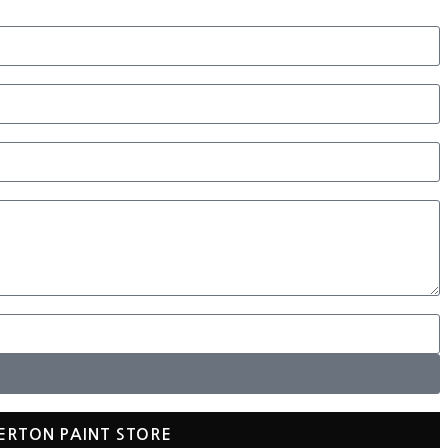
ERTON PAINT STORE