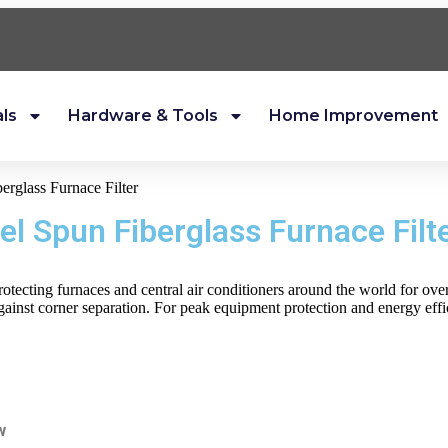
als
Hardware & Tools
Home Improvement
erglass Furnace Filter
el Spun Fiberglass Furnace Filt
protecting furnaces and central air conditioners around the world for ov
inst corner separation. For peak equipment protection and energy effic
w