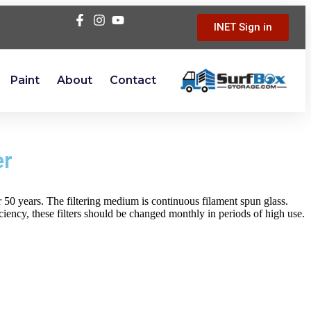
INET Sign in
Paint
About
Contact
er
er 50 years. The filtering medium is continuous filament spun glass.
iency, these filters should be changed monthly in periods of high use.