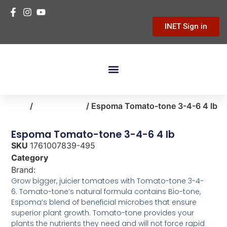
INET Sign in
Building Materials
Hardware & Tools
Home Improvement
Home
/
lawn-garden
/ Espoma Tomato-tone 3-4-6 4 lb
Espoma Tomato-tone 3-4-6 4 lb
SKU
1761007839-495
Category
lawn-garden
Brand:
Espoma
Grow bigger, juicier tomatoes with Tomato-tone 3-4-
6. Tomato-tone’s natural formula contains Bio-tone,
Espoma’s blend of beneficial microbes that ensure
superior plant growth. Tomato-tone provides your
plants the nutrients they need and will not force rapid