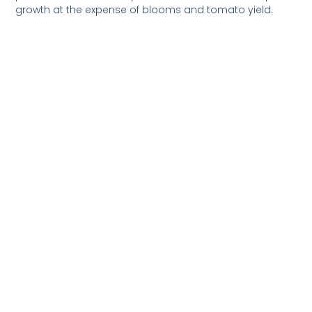
growth at the expense of blooms and tomato yield.