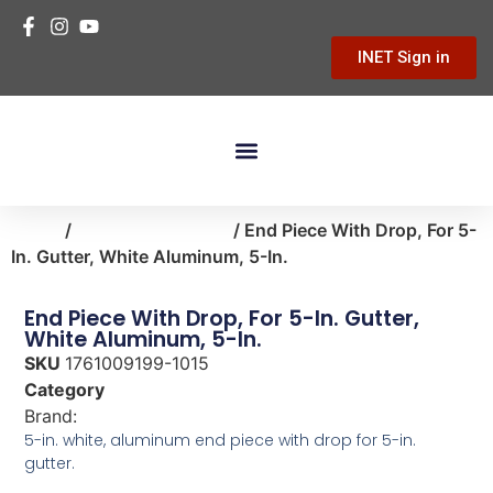
INET Sign in
Building Materials
Hardware & Tools
Home Improvement
Home
/
building-materials
/ End Piece With Drop, For 5-
In. Gutter, White Aluminum, 5-In.
End Piece With Drop, For 5-In. Gutter,
White Aluminum, 5-In.
SKU
1761009199-1015
Category
building-materials
Brand:
Various
5-in. white, aluminum end piece with drop for 5-in.
gutter.