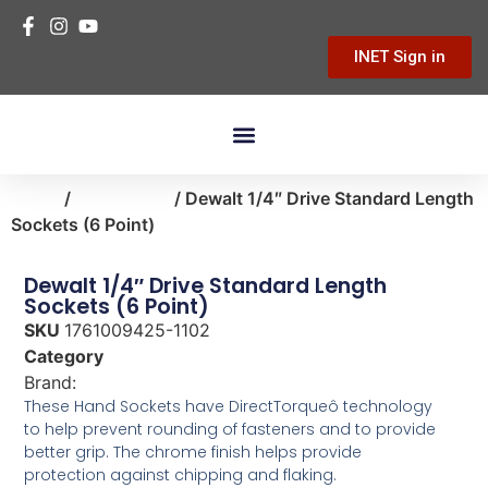
INET Sign in
Building Materials
Hardware & Tools
Home Improvement
Home
/
automotive
/ Dewalt 1/4″ Drive Standard Length
Sockets (6 Point)
Dewalt 1/4″ Drive Standard Length
Sockets (6 Point)
SKU
1761009425-1102
Category
automotive
Brand:
Dewalt
These Hand Sockets have DirectTorqueô technology
to help prevent rounding of fasteners and to provide
better grip. The chrome finish helps provide
protection against chipping and flaking.