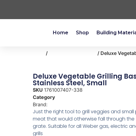
Home
Shop
Building Materi
Home
/
outdoor-living-patio
/ Deluxe Vegetabl
Deluxe Vegetable Grilling Bas
Stainless Steel, Small
SKU
1761007407-338
Category
outdoor-living-patio
Brand:
Weber
Just the right tool to grill veggies and small
meat that would otherwise fall through the
grate. Suitable for all Weber gas, electric 
grills