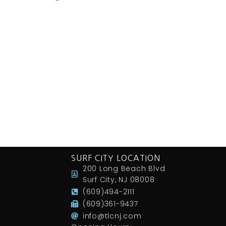
SURF CITY LOCATION
200 Long Beach Blvd
Surf City, NJ 08008
(609)494-2111
(609)361-9437
info@tlcnj.com