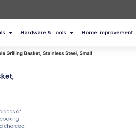
als
Hardware & Tools
Home Improvement
e Grilling Basket, Stainless Steel, Small
ket,
 pieces of
 cooking
and charcoal