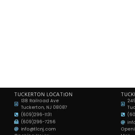
TUCKERTON LOCATION
TUCK
138 Railroad Ave
249
Tuckerton, NJ 08087
Tuc
(609)296-1131
(6
(609)296-7256
in
info@tlcnj.com
Openi