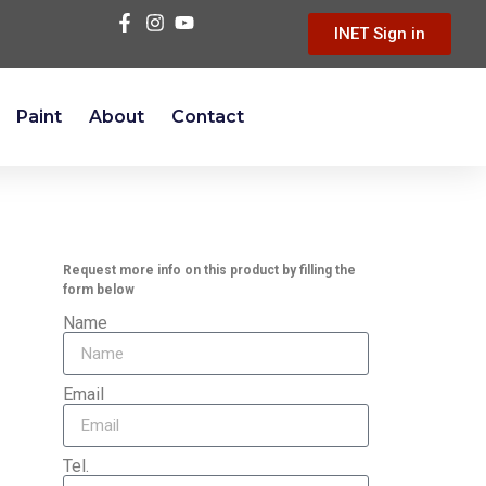
INET Sign in
Paint
About
Contact
Request more info on this product by filling the
form below
Name
Email
Tel.