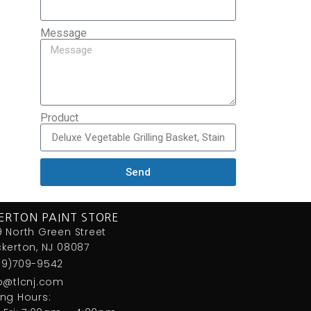
Message
Product
Send
ERTON PAINT STORE
 North Green Street
kerton, NJ 08087
09)709-9542
fo@tlcnj.com
ng Hours: