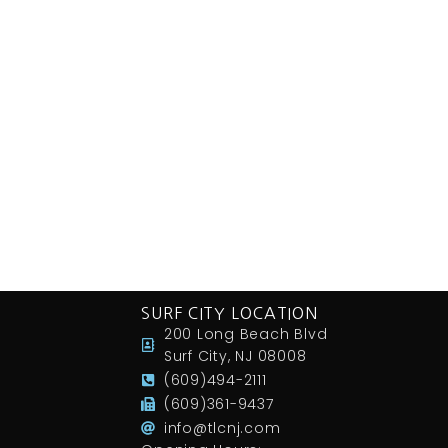
SURF CITY LOCATION
200 Long Beach Blvd
Surf City, NJ 08008
(609)494-2111
(609)361-9437
info@tlcnj.com