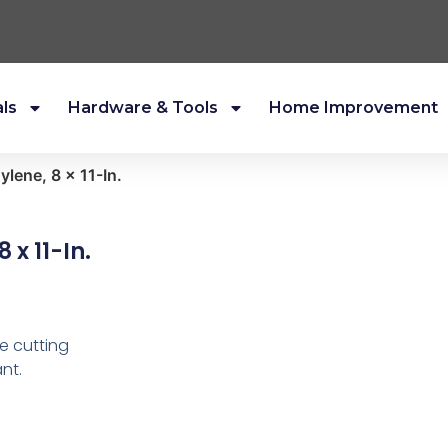
als
Hardware & Tools
Home Improvement
ylene, 8 x 11-In.
 x 11-In.
e cutting
nt.