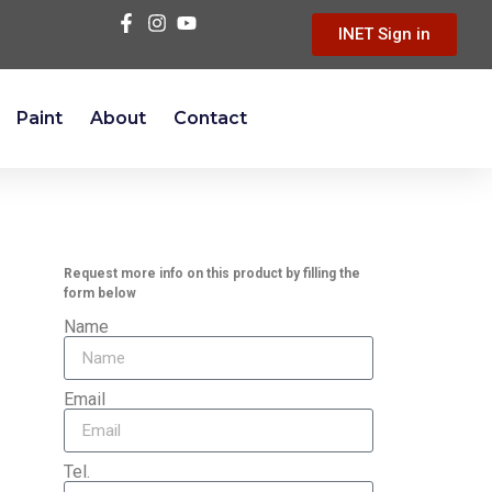
INET Sign in
Paint
About
Contact
Request more info on this product by filling the
form below
Name
Email
Tel.