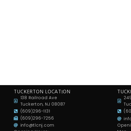
TUCKERTON LOCATION
TUCK
138 Railroad Ave
249
Tuckerton, NJ 08087
Tuc
(609)296-1131
(6
(609)296-7256
in
info@tlcnj.com
Openi