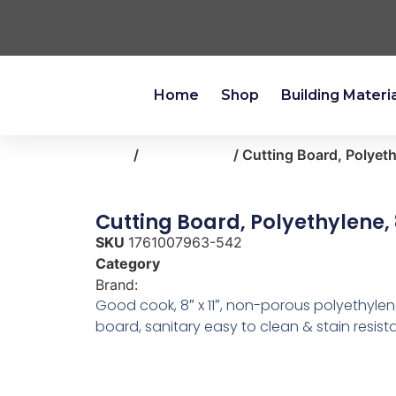
Home
Shop
Building Materi
Home
/
kitchen-bath
/ Cutting Board, Polyeth
Cutting Board, Polyethylene, 8
SKU
1761007963-542
Category
kitchen-bath
Brand:
Good Cook
Good cook, 8″ x 11″, non-porous polyethylen
board, sanitary easy to clean & stain resista