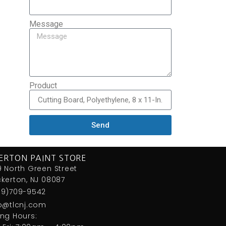
Message
Product
Send
ERTON PAINT STORE
 North Green Street
kerton, NJ 08087
09)709-9542
fo@tlcnj.com
ng Hours: