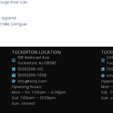
 bugs that can
 against
t Nile, Dengue
TUCKERTON LOCATION
TUCK
138 Railroad Ave
249
Tuckerton, NJ 08087
Tuc
(609)296-1131
(6
(609)296-7256
in
info@tlcnj.com
Openi
Opening Hours:
Mon –
Mon – Fri: 7:00am – 4:00pm
Sat: 
Sat: 7:00am – 12:00pm
Sun: 
Sun: closed