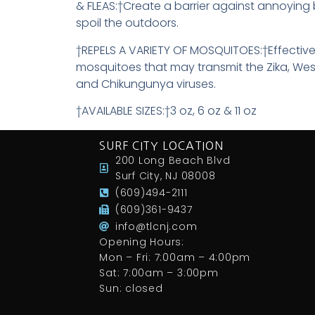
& FLEAS:†Create a barrier against annoying
spoil the outdoors.
†REPELS A VARIETY OF MOSQUITOES:†Effective
mosquitoes that may transmit the Zika, Wes
and Chikungunya viruses.
†AVAILABLE SIZES:†3 oz, 6 oz & 11 oz
SURF CITY LOCATION
200 Long Beach Blvd
Surf City, NJ 08008
(609)494-2111
(609)361-9437
info@tlcnj.com
Opening Hours:
Mon – Fri: 7:00am – 4:00pm
Sat: 7:00am – 3:00pm
Sun: closed