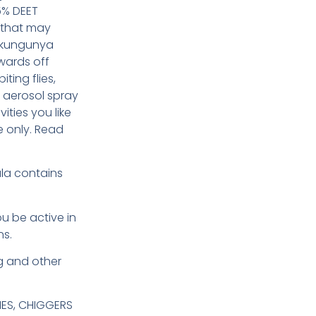
5% DEET
 that may
hikungunya
wards off
iting flies,
 aerosol spray
ities you like
e only. Read
la contains
u be active in
ns.
g and other
IES, CHIGGERS