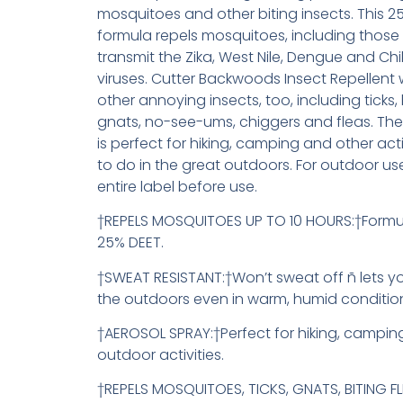
mosquitoes and other biting insects. This 2
formula repels mosquitoes, including those
transmit the Zika, West Nile, Dengue and C
viruses. Cutter Backwoods Insect Repellent 
other annoying insects, too, including ticks, b
gnats, no-see-ums, chiggers and fleas. The
is perfect for hiking, camping and other activ
to do in the great outdoors. For outdoor us
entire label before use.
†REPELS MOSQUITOES UP TO 10 HOURS:†Formu
25% DEET.
†SWEAT RESISTANT:†Won’t sweat off ñ lets yo
the outdoors even in warm, humid conditio
†AEROSOL SPRAY:†Perfect for hiking, campin
outdoor activities.
†REPELS MOSQUITOES, TICKS, GNATS, BITING FL