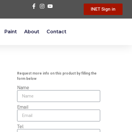
INET Sign in
Paint
About
Contact
Request more info on this product by filling the
form below
Name
Email
Tel.