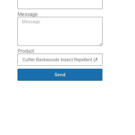
Message
Product
Send