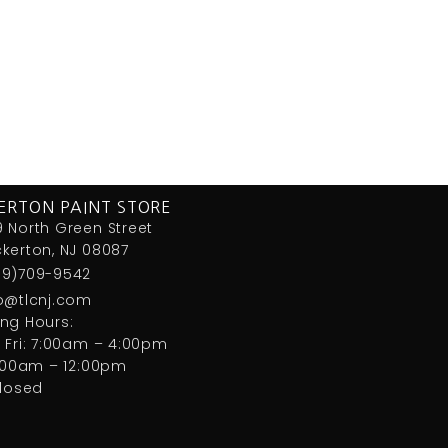
ERTON PAINT STORE
 North Green Street
kerton, NJ 08087
09)709-9542
fo@tlcnj.com
ng Hours:
 Fri: 7:00am – 4:00pm
7:00am – 12:00pm
closed