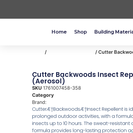
Home
Shop
Building Materi
Home
/
outdoor-living-patio
/ Cutter Backwoo
Cutter Backwoods Insect Rep
(Aerosol)
SKU
1761007458-358
Category
outdoor-living-patio
Brand:
Cutter
CutterÆ†BackwoodsÆ†Insect Repellent is id
prolonged outdoor activities, with a formula
insects up to 10 hours. The sweat-resistant 
formula provides long-lasting protection a