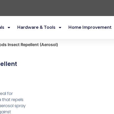
als
Hardware & Tools
Home Improvement
ds Insect Repellent (Aerosol)
ellent
eal for
 that repels
aerosol spray
gainst