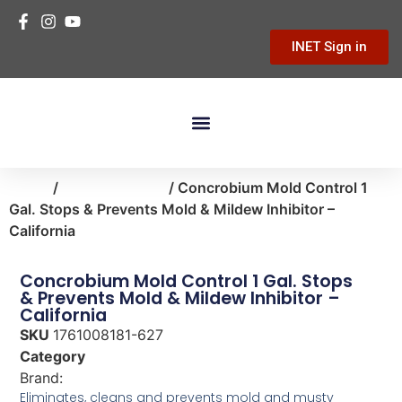
INET Sign in
Building Materials
Hardware & Tools
Home Improvement
Home
/
home-cleaning
/ Concrobium Mold Control 1
Gal. Stops & Prevents Mold & Mildew Inhibitor –
California
Concrobium Mold Control 1 Gal. Stops
& Prevents Mold & Mildew Inhibitor –
California
SKU
1761008181-627
Category
home-cleaning
Brand:
Concrobium
Eliminates, cleans and prevents mold and musty