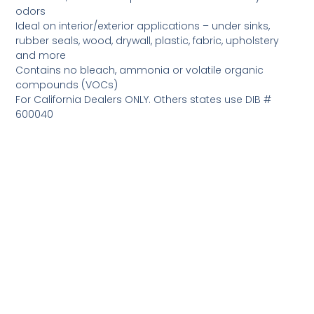
odors
Ideal on interior/exterior applications – under sinks,
rubber seals, wood, drywall, plastic, fabric, upholstery
and more
Contains no bleach, ammonia or volatile organic
compounds (VOCs)
For California Dealers ONLY. Others states use DIB #
600040