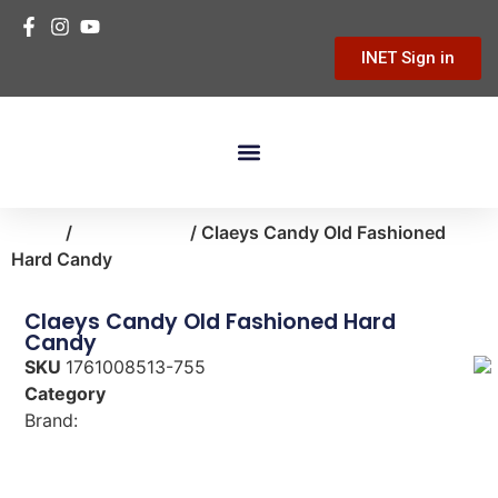
INET Sign in
Home
/
food-snacks
/ Claeys Candy Old Fashioned
Hard Candy
Claeys Candy Old Fashioned Hard
Candy
SKU
1761008513-755
Category
food-snacks
Brand:
Claeys Candy