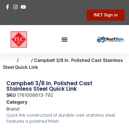
INET Sign in
Home
/
farm
/ Campbell 3/8 In. Polished Cast Stainless
Steel Quick Link
Campbell 3/8 In. Polished Cast
Stainless Steel Quick Link
SKU
1761008613-792
Category
farm
Brand:
Campbell
Quick link constructed of durable cast stainless steel.
Features a polished finish.