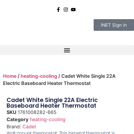
INET Sign in
Home
/
heating-cooling
/ Cadet White Single 22A
Electric Baseboard Heater Thermostat
Cadet White Single 22A Electric
Baseboard Heater Thermostat
SKU
1761008282-665
Category
heating-cooling
Brand:
Cadet
Wall-mount thermostat. This bimetal thermostat is