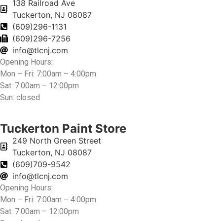
138 Railroad Ave
Tuckerton, NJ 08087
(609)296-1131
(609)296-7256
info@tlcnj.com
Opening Hours:
Mon – Fri: 7:00am – 4:00pm
Sat: 7:00am – 12:00pm
Sun: closed
Tuckerton Paint Store
249 North Green Street
Tuckerton, NJ 08087
(609)709-9542
info@tlcnj.com
Opening Hours:
Mon – Fri: 7:00am – 4:00pm
Sat: 7:00am – 12:00pm