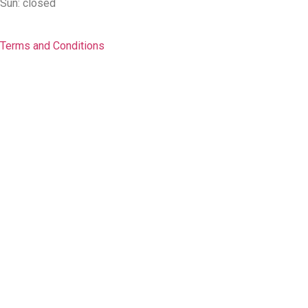
Sun: closed
Terms and Conditions