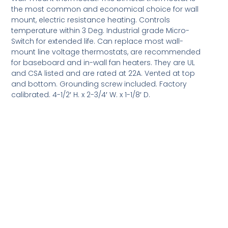
the most common and economical choice for wall
mount, electric resistance heating. Controls
temperature within 3 Deg. Industrial grade Micro-
Switch for extended life. Can replace most wall-
mount line voltage thermostats, are recommended
for baseboard and in-wall fan heaters. They are UL
and CSA listed and are rated at 22A. Vented at top
and bottom. Grounding screw included. Factory
calibrated. 4-1/2′ H. x 2-3/4′ W. x 1-1/8′ D.