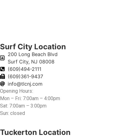
Surf City Location
200 Long Beach Blvd
Surf City, NJ 08008
(609)494-2111
(609)361-9437
info@tlcnj.com
Opening Hours:
Mon – Fri: 7:00am – 4:00pm
Sat: 7:00am – 3:00pm
Sun: closed
Tuckerton Location