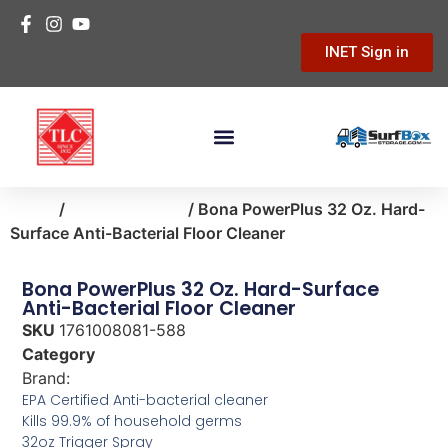
INET Sign in
Home
/
home-cleaning
/ Bona PowerPlus 32 Oz. Hard-
Surface Anti-Bacterial Floor Cleaner
Bona PowerPlus 32 Oz. Hard-Surface
Anti-Bacterial Floor Cleaner
SKU
1761008081-588
Category
home-cleaning
Brand:
Bona
EPA Certified Anti-bacterial cleaner
Kills 99.9% of household germs
32oz Trigger Spray